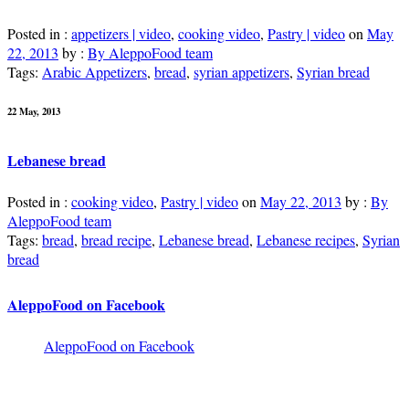
Posted in :
appetizers | video
,
cooking video
,
Pastry | video
on
May
22, 2013
by :
By AleppoFood team
Tags:
Arabic Appetizers
,
bread
,
syrian appetizers
,
Syrian bread
22 May, 2013
Lebanese bread
Posted in :
cooking video
,
Pastry | video
on
May 22, 2013
by :
By
AleppoFood team
Tags:
bread
,
bread recipe
,
Lebanese bread
,
Lebanese recipes
,
Syrian
bread
AleppoFood on Facebook
AleppoFood on Facebook