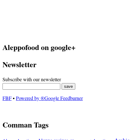
Aleppofood on google+
Newsletter
Subscribe with our newsletter
FBF
▪
Powered by ®Google Feedburner
Comman Tags
Arabic