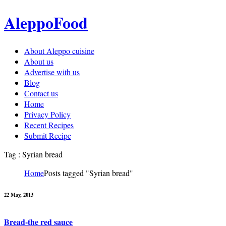
AleppoFood
About Aleppo cuisine
About us
Advertise with us
Blog
Contact us
Home
Privacy Policy
Recent Recipes
Submit Recipe
Tag : Syrian bread
Home
Posts tagged "Syrian bread"
22 May, 2013
Bread-the red sauce