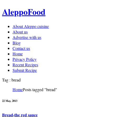
AleppoFood
About Aleppo cuisine
About us
Advertise with us
Blog
Contact us
Home
Privacy Policy
Recent Recipes
Submit Recipe
Tag : bread
Home
Posts tagged "bread"
22 May, 2013
Bread-the red sauce