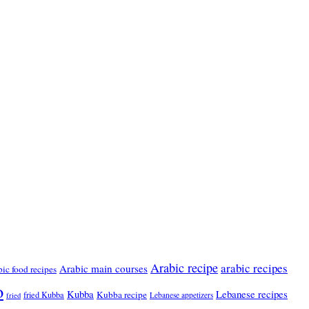
Arabic recipe
arabic recipes
Arabic main courses
bic food recipes
o
Kubba
Lebanese recipes
Kubba recipe
fried Kubba
Lebanese appetizers
fried