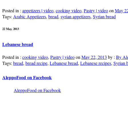
Posted in :
appetizers | video
,
cooking video
,
Pastry | video
on
May 22
Tags:
Arabic Appetizers
,
bread
,
syrian appetizers
,
Syrian bread
22 May, 2013
Lebanese bread
Posted in :
cooking video
,
Pastry | video
on
May 22, 2013
by :
By Al
Tags:
bread
,
bread recipe
,
Lebanese bread
,
Lebanese recipes
,
Syrian 
AleppoFood on Facebook
AleppoFood on Facebook