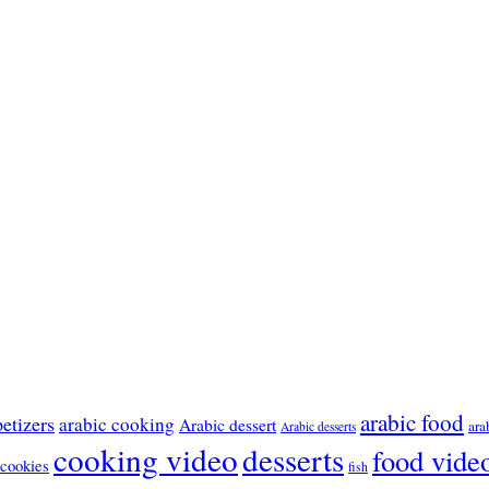
arabic food
etizers
arabic cooking
Arabic dessert
ara
Arabic desserts
cooking video
desserts
food vide
cookies
fish