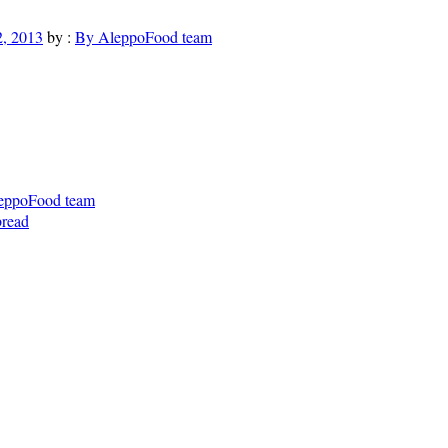
, 2013
by :
By AleppoFood team
eppoFood team
bread