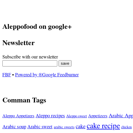
Aleppofood on google+
Newsletter
Subscribe with our newsletter
FBF
▪
Powered by ®Google Feedburner
Comman Tags
Arabic App
Aleppo recipes
Appetizers
Aleppo Appetizers
Aleppo sweet
cake recipe
cake
Arabic soup
Arabic sweet
arabic sweets
chicken