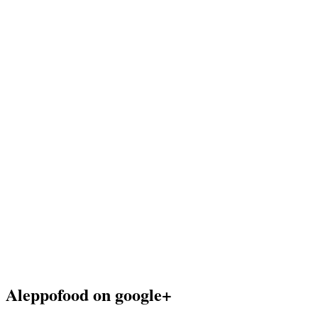
Aleppofood on google+