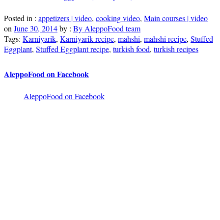
Posted in :
appetizers | video
,
cooking video
,
Main courses | video
on
June 30, 2014
by :
By AleppoFood team
Tags:
Karniyarik
,
Karniyarik recipe
,
mahshi
,
mahshi recipe
,
Stuffed
Eggplant
,
Stuffed Eggplant recipe
,
turkish food
,
turkish recipes
AleppoFood on Facebook
AleppoFood on Facebook