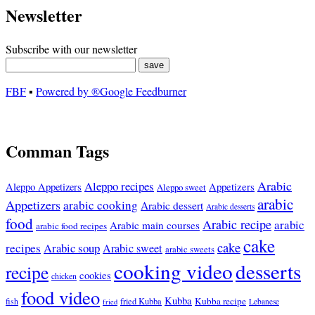
Newsletter
Subscribe with our newsletter
FBF
▪
Powered by ®Google Feedburner
Comman Tags
Arabic
Aleppo recipes
Appetizers
Aleppo Appetizers
Aleppo sweet
arabic
Appetizers
arabic cooking
Arabic dessert
Arabic desserts
food
Arabic recipe
arabic
Arabic main courses
arabic food recipes
cake
cake
recipes
Arabic soup
Arabic sweet
arabic sweets
cooking video
desserts
recipe
cookies
chicken
food video
Kubba
Kubba recipe
fish
fried Kubba
Lebanese
fried