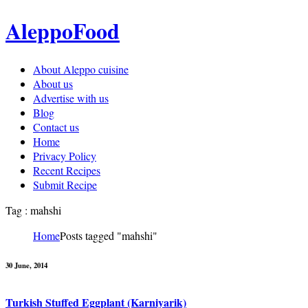
AleppoFood
About Aleppo cuisine
About us
Advertise with us
Blog
Contact us
Home
Privacy Policy
Recent Recipes
Submit Recipe
Tag : mahshi
Home
Posts tagged "mahshi"
30 June, 2014
Turkish Stuffed Eggplant (Karniyarik)