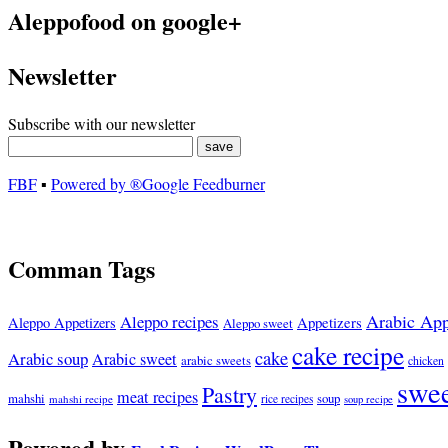
Aleppofood on google+
Newsletter
Subscribe with our newsletter
FBF
▪
Powered by ®Google Feedburner
Comman Tags
Arabic App
Aleppo recipes
Appetizers
Aleppo Appetizers
Aleppo sweet
cake recipe
cake
Arabic soup
Arabic sweet
arabic sweets
chicken
swee
Pastry
meat recipes
mahshi
soup
mahshi recipe
rice recipes
soup recipe
Powered by