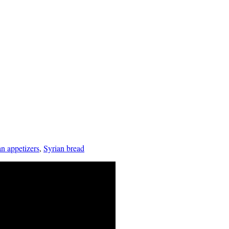
an appetizers
,
Syrian bread