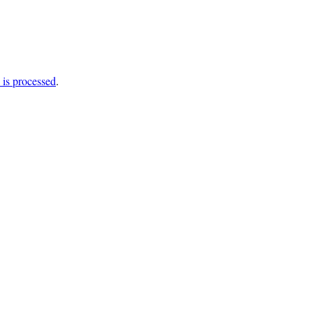
is processed
.