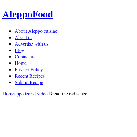
AleppoFood
About Aleppo cuisine
About us
Advertise with us
Blog
Contact us
Home
Privacy Policy
Recent Recipes
Submit Recipe
Home
appetizers | video
Bread-the red sauce