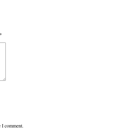
*
me I comment.