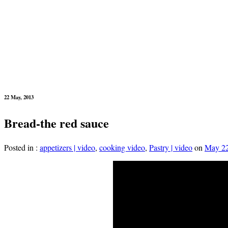
22 May, 2013
Bread-the red sauce
Posted in :
appetizers | video
,
cooking video
,
Pastry | video
on
May 22