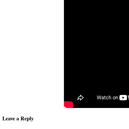
Leave a Reply