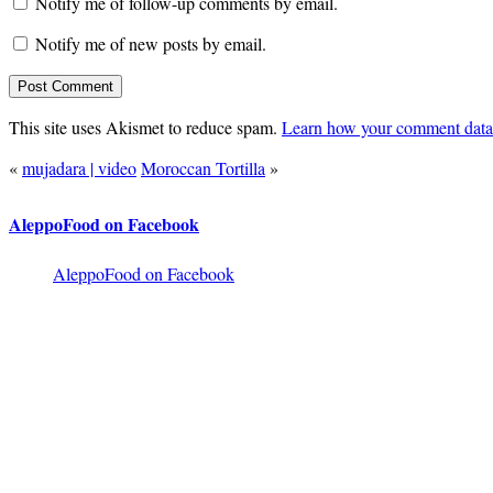
Notify me of follow-up comments by email.
Notify me of new posts by email.
This site uses Akismet to reduce spam.
Learn how your comment data 
«
mujadara | video
Moroccan Tortilla
»
AleppoFood on Facebook
AleppoFood on Facebook