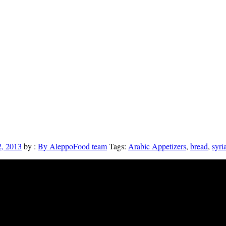
, 2013
by :
By AleppoFood team
Tags:
Arabic Appetizers
,
bread
,
syri