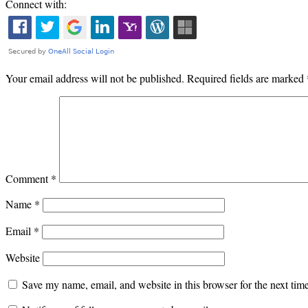
Connect with:
Your email address will not be published.
Required fields are marked
Comment
*
Name
*
Email
*
Website
Save my name, email, and website in this browser for the next ti