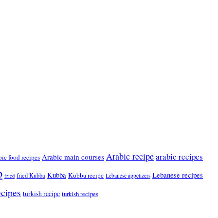
Arabic recipe
arabic recipes
Arabic main courses
bic food recipes
o
Kubba
Lebanese recipes
Kubba recipe
fried Kubba
Lebanese appetizers
fried
ecipes
turkish recipe
turkish recipes