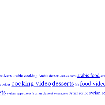
arabic food
etizers
arabic cooking
Arabic dessert
ara
Arabic desserts
cooking video
desserts
food vide
cookies
fish
ts
syrian r
Syrian recipe
syrian appetizers
Syrian dessert
Syrian Kubba