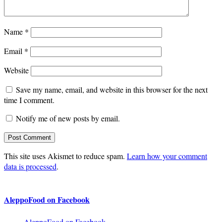
Name
*
Email
*
Website
Save my name, email, and website in this browser for the next
time I comment.
Notify me of new posts by email.
This site uses Akismet to reduce spam.
Learn how your comment
data is processed
.
AleppoFood on Facebook
AleppoFood on Facebook