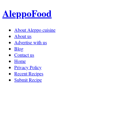
AleppoFood
About Aleppo cuisine
About us
Advertise with us
Blog
Contact us
Home
Privacy Policy
Recent Recipes
Submit Recipe