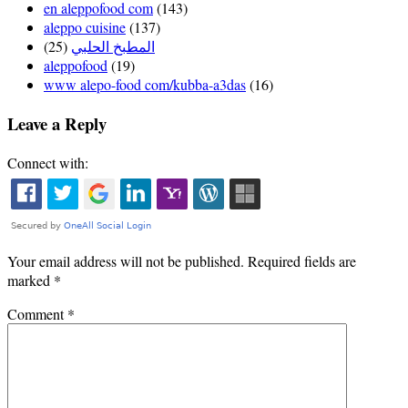
en aleppofood com
(143)
aleppo cuisine
(137)
(25)
المطبخ الحلبي
aleppofood
(19)
www alepo-food com/kubba-a3das
(16)
Leave a Reply
Connect with:
Your email address will not be published.
Required fields are
marked
*
Comment
*