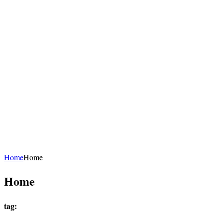
Home
Home
Home
tag: