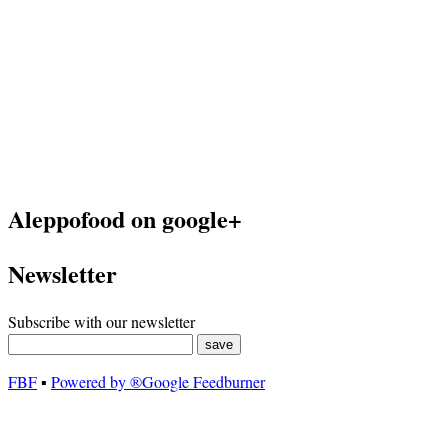
Aleppofood on google+
Newsletter
Subscribe with our newsletter
FBF
▪
Powered by ®Google Feedburner