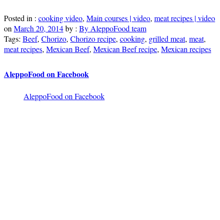
Posted in :
cooking video
,
Main courses | video
,
meat recipes | video
on
March 20, 2014
by :
By AleppoFood team
Tags:
Beef
,
Chorizo
,
Chorizo recipe
,
cooking
,
grilled meat
,
meat
,
meat recipes
,
Mexican Beef
,
Mexican Beef recipe
,
Mexican recipes
AleppoFood on Facebook
AleppoFood on Facebook