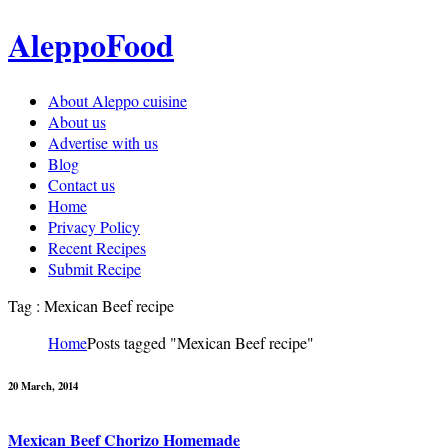
AleppoFood
About Aleppo cuisine
About us
Advertise with us
Blog
Contact us
Home
Privacy Policy
Recent Recipes
Submit Recipe
Tag : Mexican Beef recipe
Home
Posts tagged "Mexican Beef recipe"
20 March, 2014
Mexican Beef Chorizo Homemade