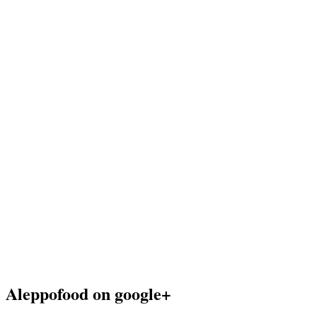
Aleppofood on google+