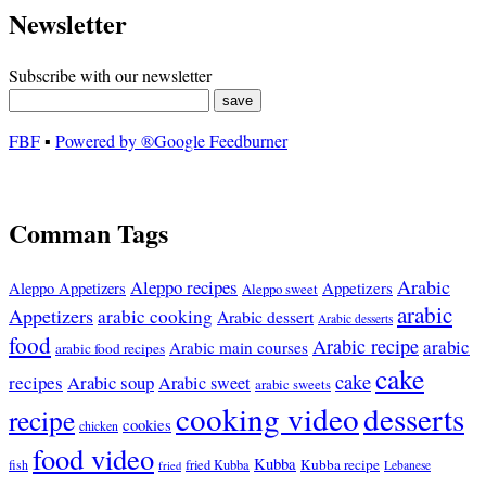
Newsletter
Subscribe with our newsletter
FBF
▪
Powered by ®Google Feedburner
Comman Tags
Arabic
Aleppo recipes
Appetizers
Aleppo Appetizers
Aleppo sweet
arabic
Appetizers
arabic cooking
Arabic dessert
Arabic desserts
food
Arabic recipe
arabic
Arabic main courses
arabic food recipes
cake
cake
recipes
Arabic soup
Arabic sweet
arabic sweets
cooking video
desserts
recipe
cookies
chicken
food video
Kubba
Kubba recipe
fish
fried Kubba
Lebanese
fried