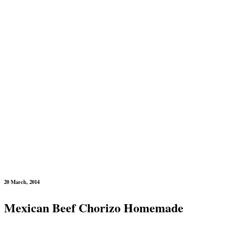
20 March, 2014
Mexican Beef Chorizo Homemade