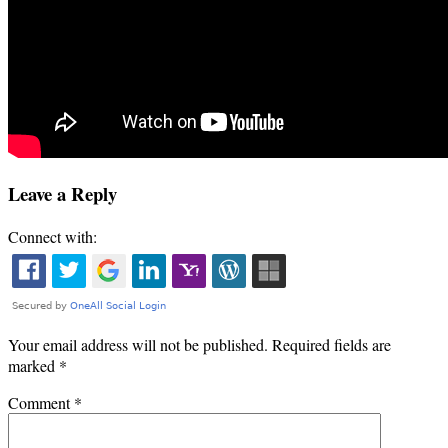
Leave a Reply
Connect with:
Your email address will not be published.
Required fields are
marked
*
Comment
*