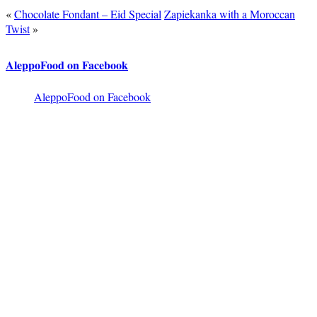
«
Chocolate Fondant – Eid Special
Zapiekanka with a Moroccan
Twist
»
AleppoFood on Facebook
AleppoFood on Facebook