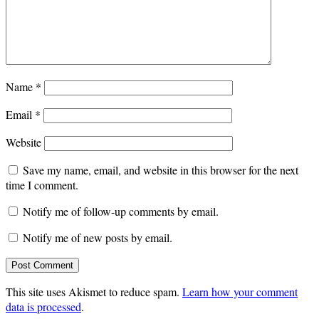
Name
*
Email
*
Website
Save my name, email, and website in this browser for the next
time I comment.
Notify me of follow-up comments by email.
Notify me of new posts by email.
This site uses Akismet to reduce spam.
Learn how your comment
data is processed
.