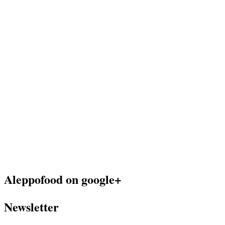
Aleppofood on google+
Newsletter