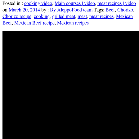
Posted in :
cooking video
,
Main courses | video
,
meat recipes | video
on
March 20, 2014
by :
By AleppoFood team
Tags:
Beef
,
Chorizo
,
Chorizo recipe
,
cooking
,
grilled meat
,
meat
,
meat recipes
,
Mexican
Beef
,
Mexican Beef recipe
,
Mexican recipes