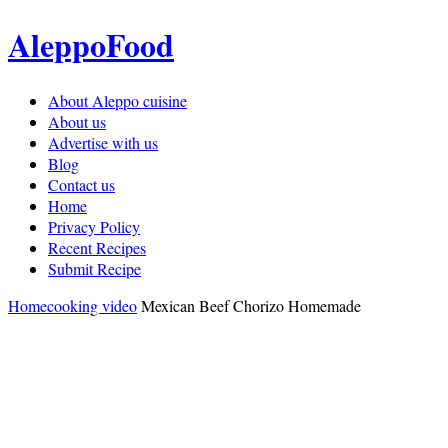
AleppoFood
About Aleppo cuisine
About us
Advertise with us
Blog
Contact us
Home
Privacy Policy
Recent Recipes
Submit Recipe
Home
cooking video
Mexican Beef Chorizo Homemade