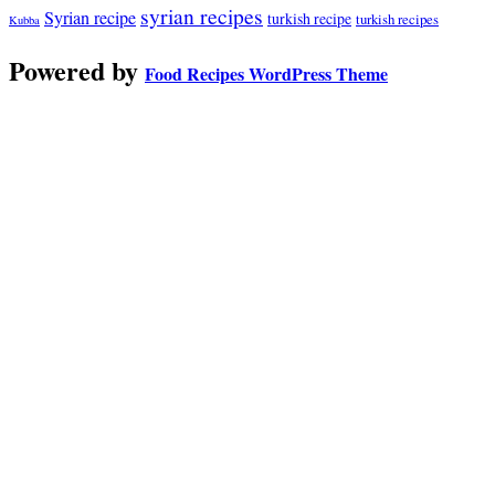
syrian recipes
Syrian recipe
turkish recipe
turkish recipes
Kubba
Powered by
Food Recipes WordPress Theme