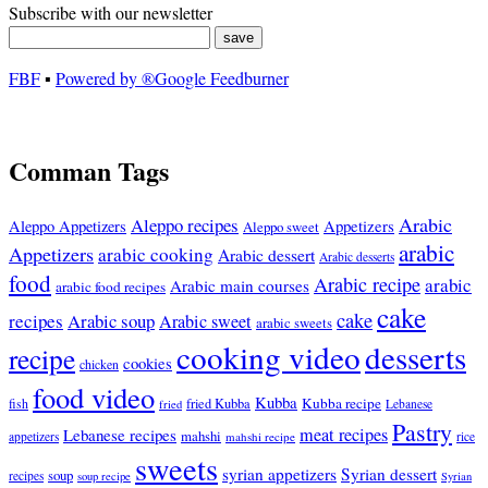
Subscribe with our newsletter
FBF
▪
Powered by ®Google Feedburner
Comman Tags
Arabic
Aleppo recipes
Appetizers
Aleppo Appetizers
Aleppo sweet
arabic
Appetizers
arabic cooking
Arabic dessert
Arabic desserts
food
Arabic recipe
arabic
Arabic main courses
arabic food recipes
cake
cake
recipes
Arabic soup
Arabic sweet
arabic sweets
cooking video
desserts
recipe
cookies
chicken
food video
Kubba
Kubba recipe
fish
fried Kubba
Lebanese
fried
Pastry
meat recipes
Lebanese recipes
mahshi
appetizers
mahshi recipe
rice
sweets
syrian appetizers
Syrian dessert
soup
recipes
soup recipe
Syrian