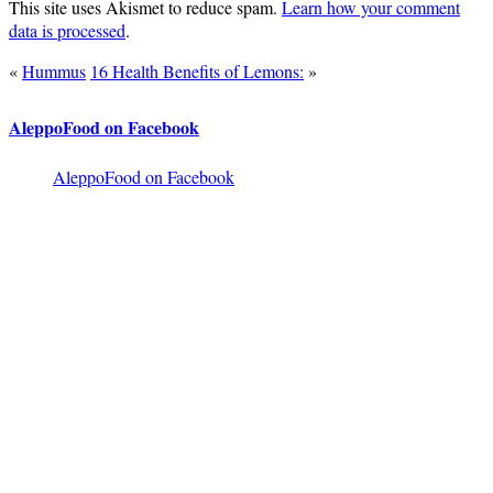
This site uses Akismet to reduce spam.
Learn how your comment
data is processed
.
«
Hummus
16 Health Benefits of Lemons:
»
AleppoFood on Facebook
AleppoFood on Facebook