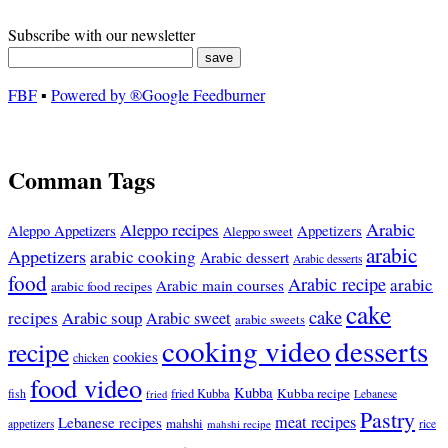
Subscribe with our newsletter
FBF
▪
Powered by ®Google Feedburner
Comman Tags
Arabic
Aleppo recipes
Appetizers
Aleppo Appetizers
Aleppo sweet
arabic
Appetizers
arabic cooking
Arabic dessert
Arabic desserts
food
Arabic recipe
arabic
Arabic main courses
arabic food recipes
cake
cake
recipes
Arabic soup
Arabic sweet
arabic sweets
cooking video
desserts
recipe
cookies
chicken
food video
Kubba
Kubba recipe
fish
fried Kubba
Lebanese
fried
Pastry
meat recipes
Lebanese recipes
mahshi
appetizers
mahshi recipe
rice