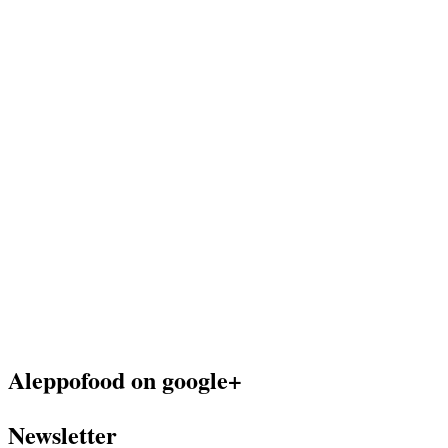
Aleppofood on google+
Newsletter