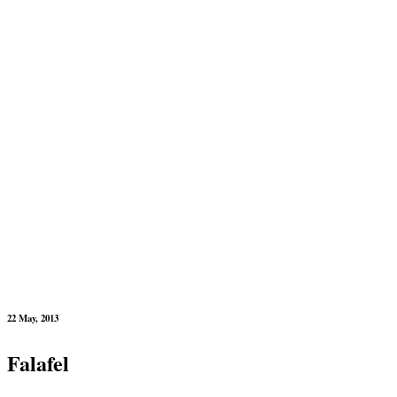
22 May, 2013
Falafel