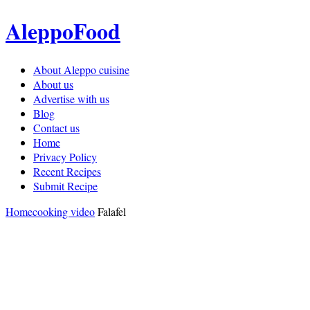
AleppoFood
About Aleppo cuisine
About us
Advertise with us
Blog
Contact us
Home
Privacy Policy
Recent Recipes
Submit Recipe
Home
cooking video
Falafel