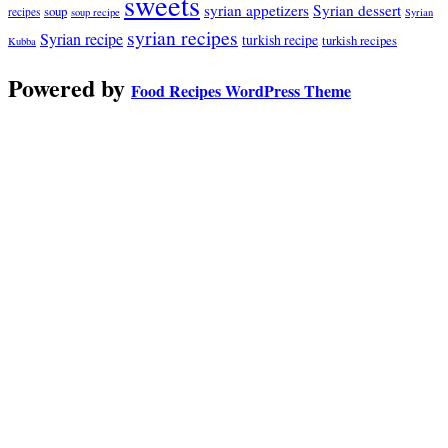
sweets
syrian appetizers
Syrian dessert
soup
recipes
soup recipe
Syrian
syrian recipes
Syrian recipe
turkish recipe
turkish recipes
Kubba
Powered by
Food Recipes WordPress Theme