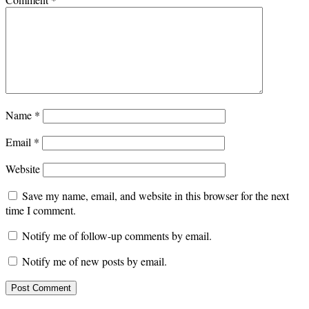
Name
*
Email
*
Website
Save my name, email, and website in this browser for the next
time I comment.
Notify me of follow-up comments by email.
Notify me of new posts by email.