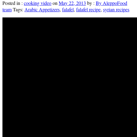
Posted in :
cooking video
on
May 22, 2013
by :
By AleppoFood
team
Tags:
Arabic Appetizers
,
falafel
,
falafel recipe
,
syrian recipes