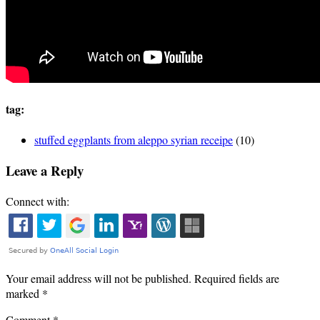
tag:
stuffed eggplants from aleppo syrian receipe
(10)
Leave a Reply
Connect with:
Your email address will not be published.
Required fields are
marked
*
Comment
*