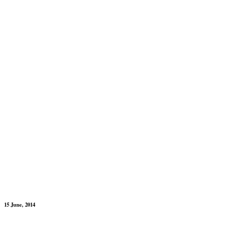
15 June, 2014