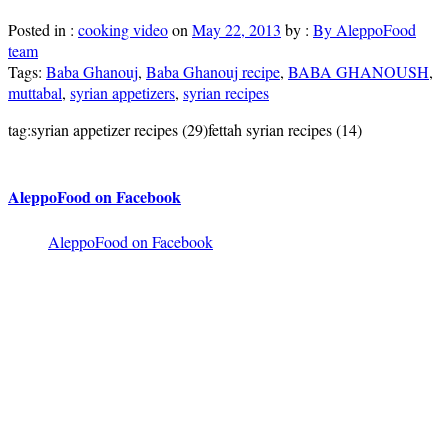
Posted in :
cooking video
on
May 22, 2013
by :
By AleppoFood
team
Tags:
Baba Ghanouj
,
Baba Ghanouj recipe
,
BABA GHANOUSH
,
muttabal
,
syrian appetizers
,
syrian recipes
tag:syrian appetizer recipes (29)fettah syrian recipes (14)
AleppoFood on Facebook
AleppoFood on Facebook