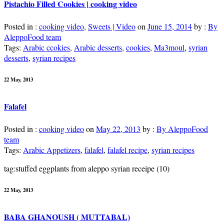
Pistachio Filled Cookies | cooking video
Posted in :
cooking video
,
Sweets | Video
on
June 15, 2014
by :
By
AleppoFood team
Tags:
Arabic ccokies
,
Arabic desserts
,
cookies
,
Ma3moul
,
syrian
desserts
,
syrian recipes
22 May, 2013
Falafel
Posted in :
cooking video
on
May 22, 2013
by :
By AleppoFood
team
Tags:
Arabic Appetizers
,
falafel
,
falafel recipe
,
syrian recipes
tag:stuffed eggplants from aleppo syrian receipe (10)
22 May, 2013
BABA GHANOUSH ( MUTTABAL)