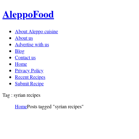
AleppoFood
About Aleppo cuisine
About us
Advertise with us
Blog
Contact us
Home
Privacy Policy
Recent Recipes
Submit Recipe
Tag : syrian recipes
Home
Posts tagged "syrian recipes"