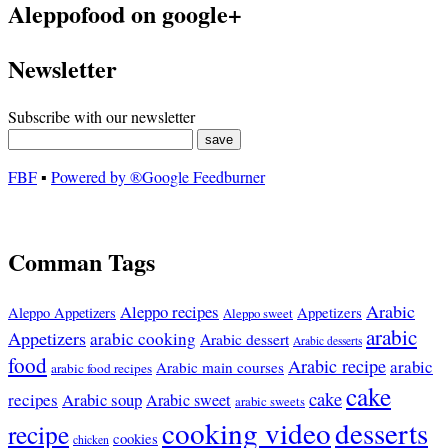
Aleppofood on google+
Newsletter
Subscribe with our newsletter
FBF
▪
Powered by ®Google Feedburner
Comman Tags
Arabic
Aleppo recipes
Appetizers
Aleppo Appetizers
Aleppo sweet
arabic
Appetizers
arabic cooking
Arabic dessert
Arabic desserts
food
Arabic recipe
arabic
Arabic main courses
arabic food recipes
cake
cake
recipes
Arabic soup
Arabic sweet
arabic sweets
cooking video
desserts
recipe
cookies
chicken