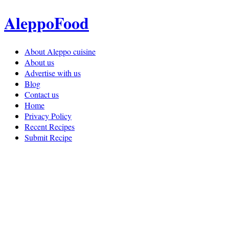
AleppoFood
About Aleppo cuisine
About us
Advertise with us
Blog
Contact us
Home
Privacy Policy
Recent Recipes
Submit Recipe