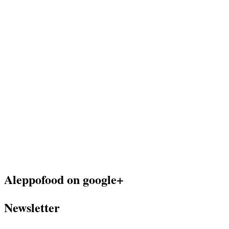
Aleppofood on google+
Newsletter