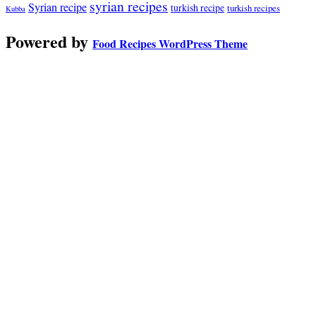
syrian recipes
Syrian recipe
turkish recipe
turkish recipes
Kubba
Powered by
Food Recipes WordPress Theme