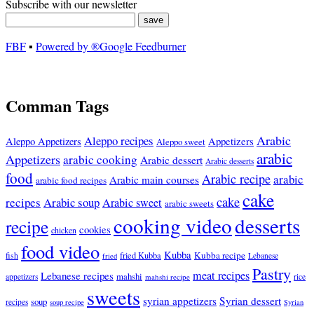
Subscribe with our newsletter
FBF
▪
Powered by ®Google Feedburner
Comman Tags
Arabic
Aleppo recipes
Appetizers
Aleppo Appetizers
Aleppo sweet
arabic
Appetizers
arabic cooking
Arabic dessert
Arabic desserts
food
Arabic recipe
arabic
Arabic main courses
arabic food recipes
cake
cake
recipes
Arabic soup
Arabic sweet
arabic sweets
cooking video
desserts
recipe
cookies
chicken
food video
Kubba
Kubba recipe
fish
fried Kubba
Lebanese
fried
Pastry
meat recipes
Lebanese recipes
mahshi
appetizers
mahshi recipe
rice
sweets
syrian appetizers
Syrian dessert
soup
recipes
soup recipe
Syrian