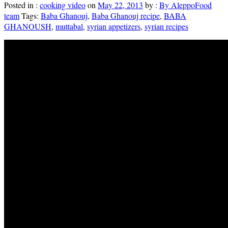
Posted in :
cooking video
on
May 22, 2013
by :
By AleppoFood
team
Tags:
Baba Ghanouj
,
Baba Ghanouj recipe
,
BABA
GHANOUSH
,
muttabal
,
syrian appetizers
,
syrian recipes