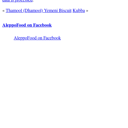
«
Thamool (Dhamool) Yemeni Biscuit
Kubba
»
AleppoFood on Facebook
AleppoFood on Facebook