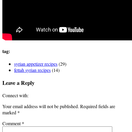
tag:
syrian appetizer recipes
(29)
fettah syrian recipes
(14)
Leave a Reply
Connect with:
Your email address will not be published.
Required fields are
marked
*
Comment
*