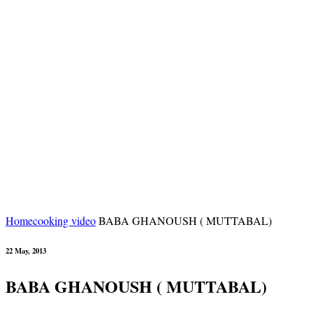
Home
cooking video
BABA GHANOUSH ( MUTTABAL)
22 May, 2013
BABA GHANOUSH ( MUTTABAL)