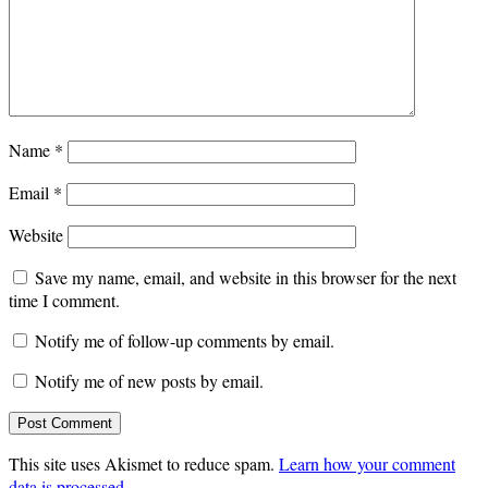
Name
*
Email
*
Website
Save my name, email, and website in this browser for the next
time I comment.
Notify me of follow-up comments by email.
Notify me of new posts by email.
This site uses Akismet to reduce spam.
Learn how your comment
data is processed
.