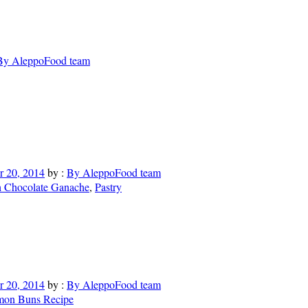
By AleppoFood team
 20, 2014
by :
By AleppoFood team
h Chocolate Ganache
,
Pastry
 20, 2014
by :
By AleppoFood team
mon Buns Recipe