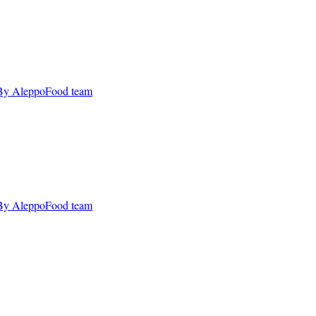
By AleppoFood team
By AleppoFood team