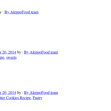
y :
By AleppoFood team
 20, 2014
by :
By AleppoFood team
ipe
,
sweets
 20, 2014
by :
By AleppoFood team
tter Cookies Recipe
,
Pastry