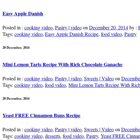
Easy Apple Danish
Posted in :
cooking video
,
Pastry | video
on
December 20, 2014
by :
Tags:
cooking video
,
Easy Apple Danish Recipe
,
food video
,
Pastry
20 December, 2014
Mini Lemon Tarts Recipe With Rich Chocolate Ganache
Posted in :
cooking video
,
Pastry | video
,
Sweets | Video
on
December
Tags:
cooking video
,
food video
,
Mini Lemon Tarts Recipe With Ric
20 December, 2014
Yeast FREE Cinnamon Buns Recipe
Posted in :
cooking video
,
Pastry | video
,
Sweets | Video
on
December
Tags:
cooking video
,
desserts
,
food video
,
Pastry
,
Yeast FREE Cinna