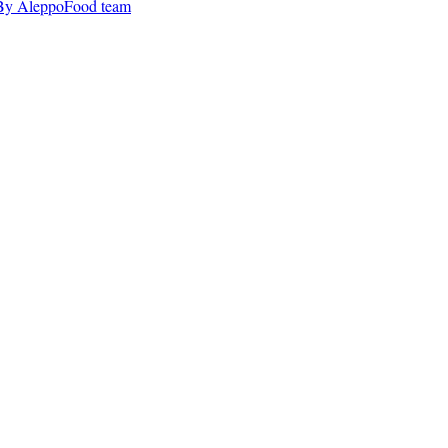
By AleppoFood team