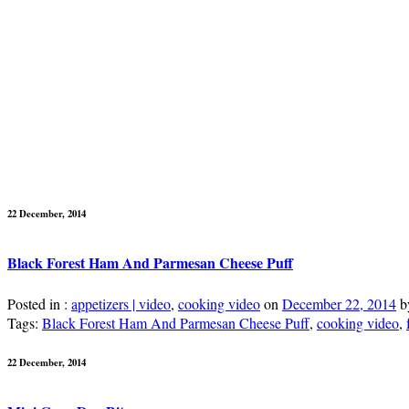
22 December, 2014
Black Forest Ham And Parmesan Cheese Puff
Posted in :
appetizers | video
,
cooking video
on
December 22, 2014
b
Tags:
Black Forest Ham And Parmesan Cheese Puff
,
cooking video
,
22 December, 2014