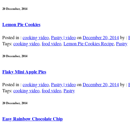
20 December, 2014
Lemon Pie Cookies
Posted in :
cooking video
,
Pastry | video
on
December 20, 2014
by :
Tags:
cooking video
,
food video
,
Lemon Pie Cookies Recipe
,
Pastry
20 December, 2014
Flaky Mini Apple Pies
Posted in :
cooking video
,
Pastry | video
on
December 20, 2014
by :
Tags:
cooking video
,
food video
,
Pastry
20 December, 2014
Easy Rainbow Chocolate Chip