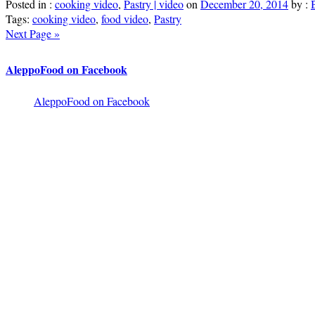
Posted in :
cooking video
,
Pastry | video
on
December 20, 2014
by :
Tags:
cooking video
,
food video
,
Pastry
Next Page »
AleppoFood on Facebook
AleppoFood on Facebook