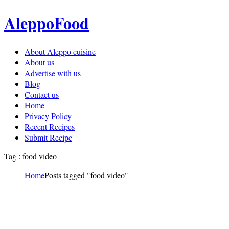
AleppoFood
About Aleppo cuisine
About us
Advertise with us
Blog
Contact us
Home
Privacy Policy
Recent Recipes
Submit Recipe
Tag : food video
Home
Posts tagged "food video"