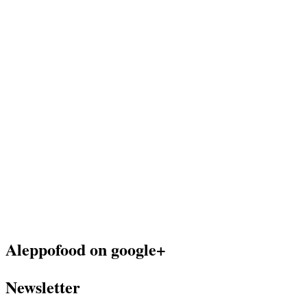
Aleppofood on google+
Newsletter