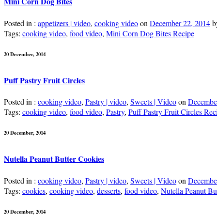
Mini Corn Dog Bites
Posted in :
appetizers | video
,
cooking video
on
December 22, 2014
b
Tags:
cooking video
,
food video
,
Mini Corn Dog Bites Recipe
20 December, 2014
Puff Pastry Fruit Circles
Posted in :
cooking video
,
Pastry | video
,
Sweets | Video
on
December
Tags:
cooking video
,
food video
,
Pastry
,
Puff Pastry Fruit Circles Rec
20 December, 2014
Nutella Peanut Butter Cookies
Posted in :
cooking video
,
Pastry | video
,
Sweets | Video
on
December
Tags:
cookies
,
cooking video
,
desserts
,
food video
,
Nutella Peanut Bu
20 December, 2014