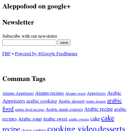
Aleppofood on google+
Newsletter
Subscribe with our newsletter
FBF
▪
Powered by ®Google Feedburner
Comman Tags
Arabic
Aleppo recipes
Appetizers
Aleppo Appetizers
Aleppo sweet
arabic
Appetizers
arabic cooking
Arabic dessert
Arabic desserts
food
Arabic recipe
arabic
Arabic main courses
arabic food recipes
cake
cake
recipes
Arabic soup
Arabic sweet
arabic sweets
cooking video
desserts
recipe
cookies
chicken