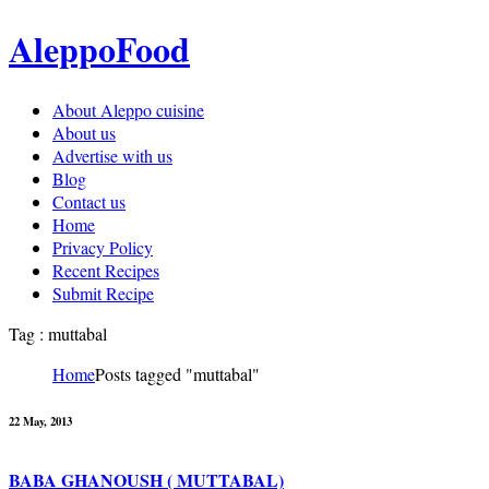
AleppoFood
About Aleppo cuisine
About us
Advertise with us
Blog
Contact us
Home
Privacy Policy
Recent Recipes
Submit Recipe
Tag : muttabal
Home
Posts tagged "muttabal"
22 May, 2013
BABA GHANOUSH ( MUTTABAL)