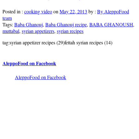
Posted in :
cooking video
on
May 22, 2013
by :
By AleppoFood
team
Tags:
Baba Ghanouj
,
Baba Ghanouj recipe
,
BABA GHANOUSH
,
muttabal
,
syrian appetizers
,
syrian recipes
tag:syrian appetizer recipes (29)fettah syrian recipes (14)
AleppoFood on Facebook
AleppoFood on Facebook