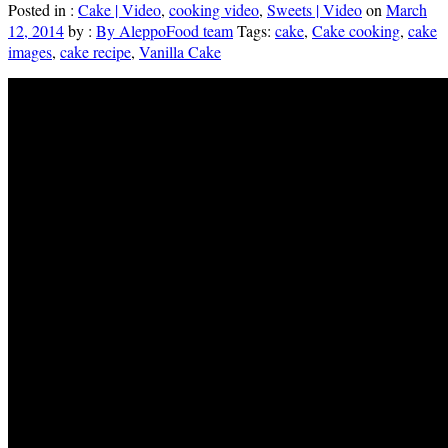
Posted in :
Cake | Video
,
cooking video
,
Sweets | Video
on
March
12, 2014
by :
By AleppoFood team
Tags:
cake
,
Cake cooking
,
cake
images
,
cake recipe
,
Vanilla Cake