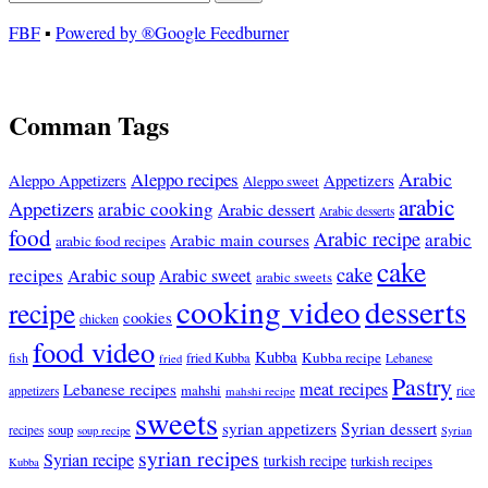
FBF
▪
Powered by ®Google Feedburner
Comman Tags
Arabic
Aleppo recipes
Appetizers
Aleppo Appetizers
Aleppo sweet
arabic
Appetizers
arabic cooking
Arabic dessert
Arabic desserts
food
Arabic recipe
arabic
Arabic main courses
arabic food recipes
cake
cake
recipes
Arabic soup
Arabic sweet
arabic sweets
cooking video
desserts
recipe
cookies
chicken
food video
Kubba
Kubba recipe
fish
fried Kubba
Lebanese
fried
Pastry
meat recipes
Lebanese recipes
mahshi
appetizers
mahshi recipe
rice
sweets
syrian appetizers
Syrian dessert
soup
recipes
soup recipe
Syrian
syrian recipes
Syrian recipe
turkish recipe
turkish recipes
Kubba