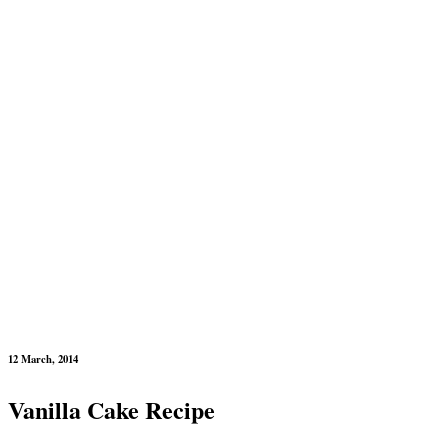
12 March, 2014
Vanilla Cake Recipe