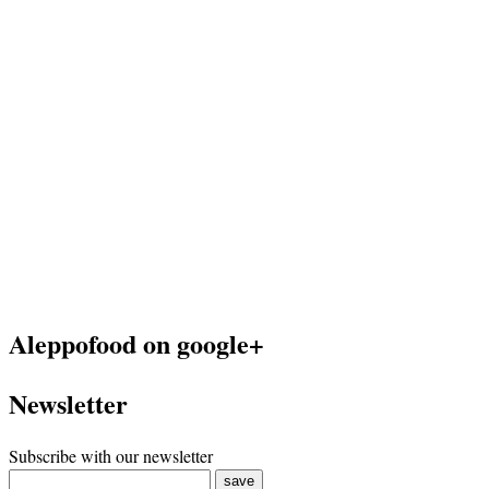
Aleppofood on google+
Newsletter
Subscribe with our newsletter