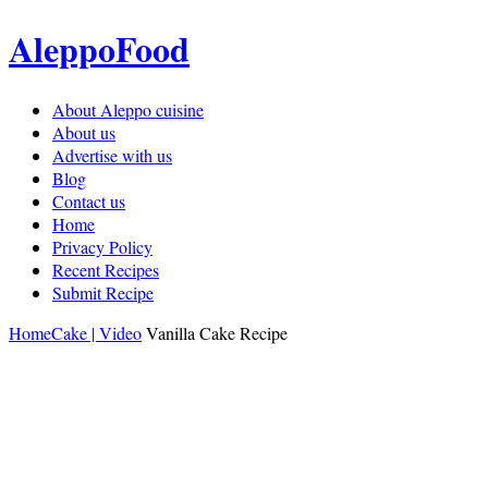
AleppoFood
About Aleppo cuisine
About us
Advertise with us
Blog
Contact us
Home
Privacy Policy
Recent Recipes
Submit Recipe
Home
Cake | Video
Vanilla Cake Recipe