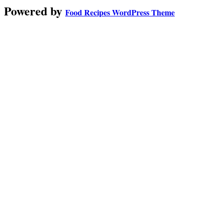
Powered by
Food Recipes WordPress Theme