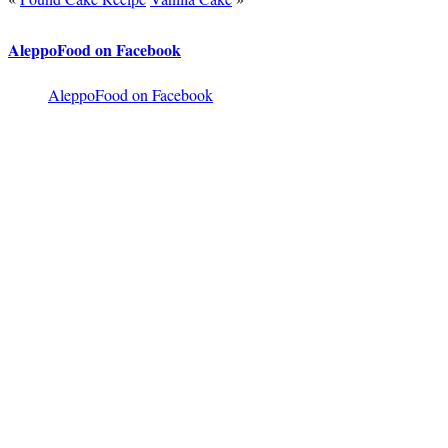
AleppoFood on Facebook
AleppoFood on Facebook