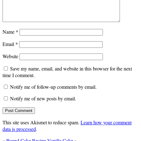
Name
*
Email
*
Website
Save my name, email, and website in this browser for the next
time I comment.
Notify me of follow-up comments by email.
Notify me of new posts by email.
This site uses Akismet to reduce spam.
Learn how your comment
data is processed
.
«
Pound Cake Recipe
Vanilla Cake
»