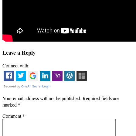
Leave a Reply
Connect with:
Your email address will not be published.
Required fields are
marked
*
Comment
*