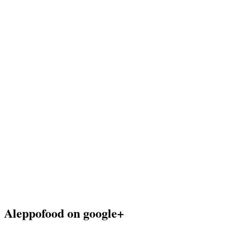
Aleppofood on google+