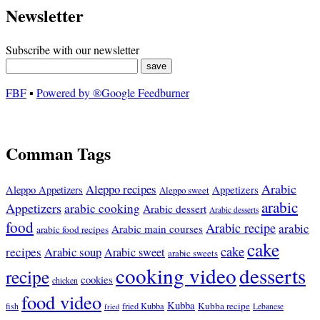
Newsletter
Subscribe with our newsletter
FBF
▪
Powered by ®Google Feedburner
Comman Tags
Arabic
Aleppo recipes
Appetizers
Aleppo Appetizers
Aleppo sweet
arabic
Appetizers
arabic cooking
Arabic dessert
Arabic desserts
food
Arabic recipe
arabic
Arabic main courses
arabic food recipes
cake
cake
recipes
Arabic soup
Arabic sweet
arabic sweets
cooking video
desserts
recipe
cookies
chicken
food video
Kubba
Kubba recipe
fish
fried Kubba
Lebanese
fried