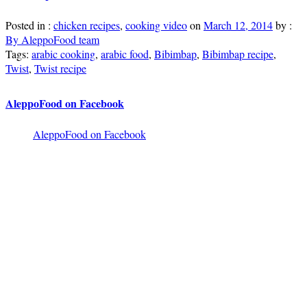
Posted in :
chicken recipes
,
cooking video
on
March 12, 2014
by :
By AleppoFood team
Tags:
arabic cooking
,
arabic food
,
Bibimbap
,
Bibimbap recipe
,
Twist
,
Twist recipe
AleppoFood on Facebook
AleppoFood on Facebook