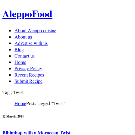
AleppoFood
About Aleppo cuisine
About us
Advertise with us
Blog
Contact us
Home
Privacy Policy
Recent Recipes
Submit Recipe
Tag : Twist
Home
Posts tagged "Twist"
12 March, 2014
Bibimbap with a Moroccan Twist