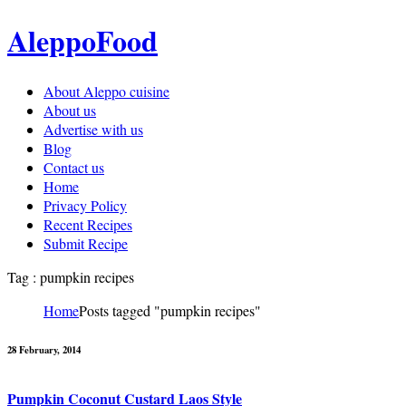
AleppoFood
About Aleppo cuisine
About us
Advertise with us
Blog
Contact us
Home
Privacy Policy
Recent Recipes
Submit Recipe
Tag : pumpkin recipes
Home
Posts tagged "pumpkin recipes"
28 February, 2014
Pumpkin Coconut Custard Laos Style