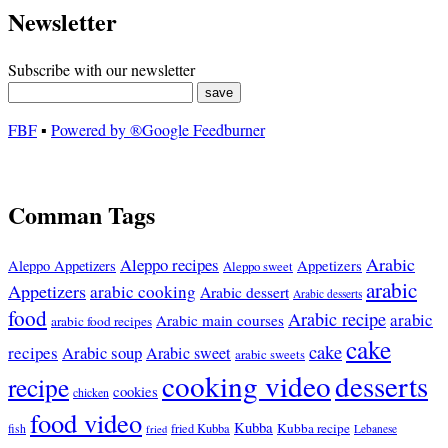
Newsletter
Subscribe with our newsletter
FBF
▪
Powered by ®Google Feedburner
Comman Tags
Arabic
Aleppo recipes
Appetizers
Aleppo Appetizers
Aleppo sweet
arabic
Appetizers
arabic cooking
Arabic dessert
Arabic desserts
food
Arabic recipe
arabic
Arabic main courses
arabic food recipes
cake
cake
recipes
Arabic soup
Arabic sweet
arabic sweets
cooking video
desserts
recipe
cookies
chicken
food video
Kubba
Kubba recipe
fish
fried Kubba
Lebanese
fried