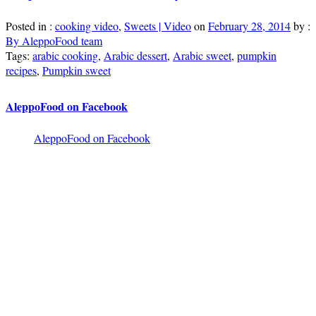
Posted in :
cooking video
,
Sweets | Video
on
February 28, 2014
by :
By AleppoFood team
Tags:
arabic cooking
,
Arabic dessert
,
Arabic sweet
,
pumpkin
recipes
,
Pumpkin sweet
AleppoFood on Facebook
AleppoFood on Facebook