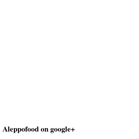
Aleppofood on google+