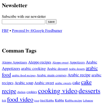
Newsletter
Subscribe with our newsletter
FBF
▪
Powered by ®Google Feedburner
Comman Tags
Arabic
Aleppo recipes
Appetizers
Aleppo Appetizers
Aleppo sweet
arabic
Appetizers
arabic cooking
Arabic dessert
Arabic desserts
food
Arabic recipe
arabic
Arabic main courses
arabic food recipes
cake
cake
recipes
Arabic soup
Arabic sweet
arabic sweets
cooking video
desserts
recipe
cookies
chicken
food video
Kubba
Kubba recipe
fish
fried Kubba
Lebanese
fried