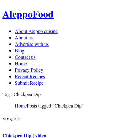
AleppoFood
About Aleppo cuisine
About us
Advertise with us
Blog
Contact us
Home
Privacy Policy
Recent Recipes
Submit Recipe
Tag : Chickpea Dip
Home
Posts tagged "Chickpea Dip"
22 May, 2013
Chickpea Dip | video