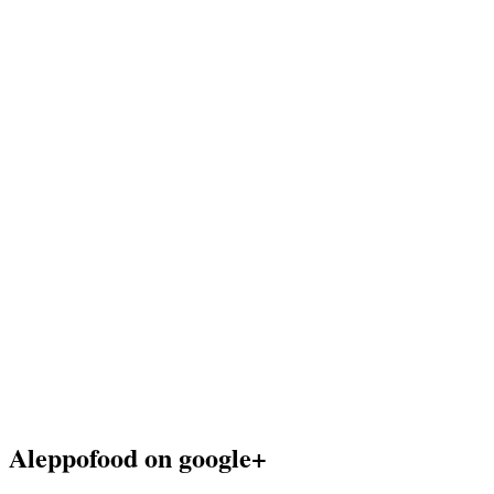
Aleppofood on google+