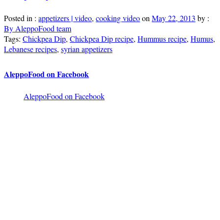
Posted in :
appetizers | video
,
cooking video
on
May 22, 2013
by :
By AleppoFood team
Tags:
Chickpea Dip
,
Chickpea Dip recipe
,
Hummus recipe
,
Humus
,
Lebanese recipes
,
syrian appetizers
AleppoFood on Facebook
AleppoFood on Facebook