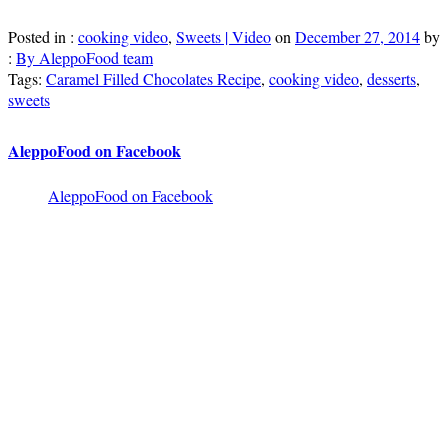
Posted in :
cooking video
,
Sweets | Video
on
December 27, 2014
by
:
By AleppoFood team
Tags:
Caramel Filled Chocolates Recipe
,
cooking video
,
desserts
,
sweets
AleppoFood on Facebook
AleppoFood on Facebook