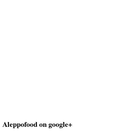
Aleppofood on google+