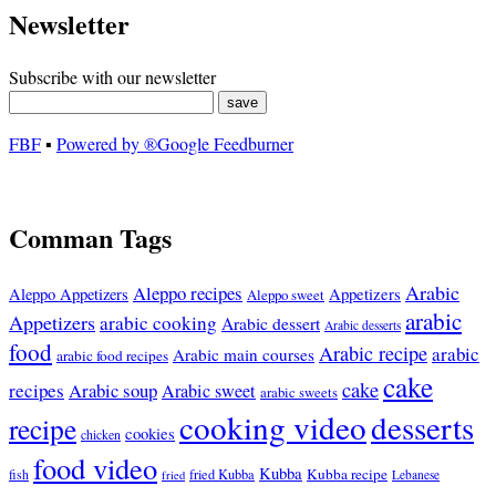
Newsletter
Subscribe with our newsletter
FBF
▪
Powered by ®Google Feedburner
Comman Tags
Arabic
Aleppo recipes
Appetizers
Aleppo Appetizers
Aleppo sweet
arabic
Appetizers
arabic cooking
Arabic dessert
Arabic desserts
food
Arabic recipe
arabic
Arabic main courses
arabic food recipes
cake
cake
recipes
Arabic soup
Arabic sweet
arabic sweets
cooking video
desserts
recipe
cookies
chicken
food video
Kubba
Kubba recipe
fish
fried Kubba
Lebanese
fried