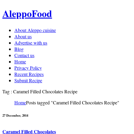
AleppoFood
About Aleppo cuisine
About us
Advertise with us
Blog
Contact us
Home
Privacy Policy
Recent Recipes
Submit Recipe
Tag : Caramel Filled Chocolates Recipe
Home
Posts tagged "Caramel Filled Chocolates Recipe"
27 December, 2014
Caramel Filled Chocolates