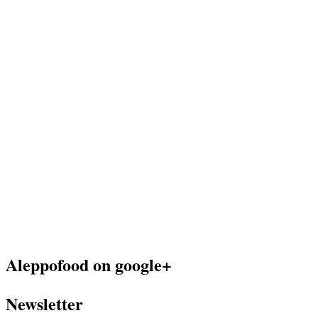
Aleppofood on google+
Newsletter