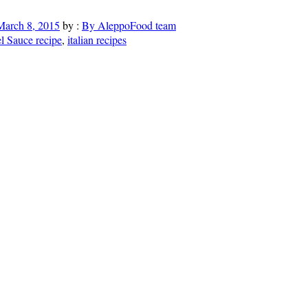
March 8, 2015
by :
By AleppoFood team
 Sauce recipe
,
italian recipes