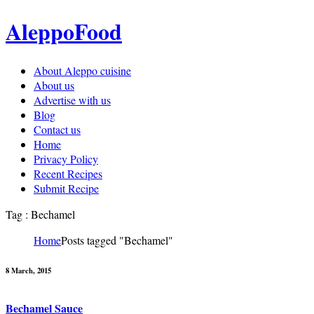
AleppoFood
About Aleppo cuisine
About us
Advertise with us
Blog
Contact us
Home
Privacy Policy
Recent Recipes
Submit Recipe
Tag : Bechamel
Home
Posts tagged "Bechamel"
8 March, 2015
Bechamel Sauce