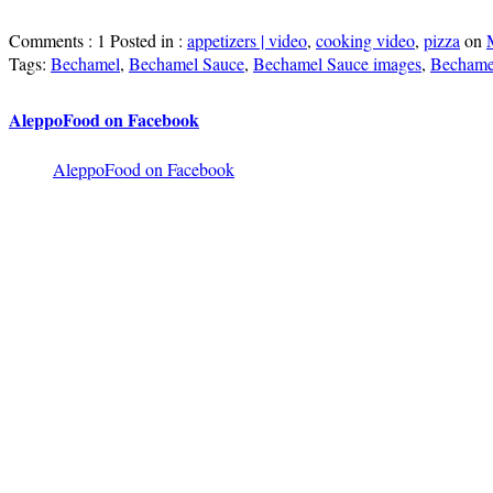
Comments : 1 Posted in :
appetizers | video
,
cooking video
,
pizza
on
Tags:
Bechamel
,
Bechamel Sauce
,
Bechamel Sauce images
,
Bechamel
AleppoFood on Facebook
AleppoFood on Facebook