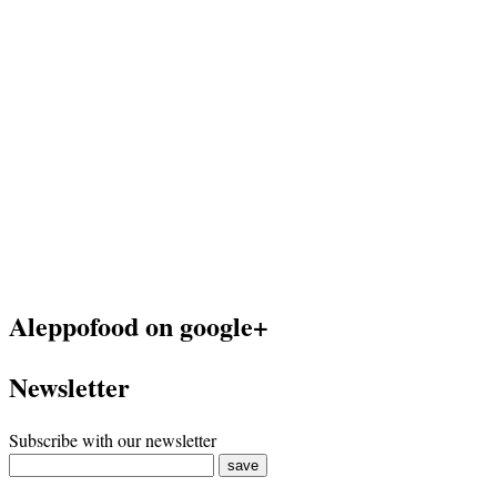
Aleppofood on google+
Newsletter
Subscribe with our newsletter