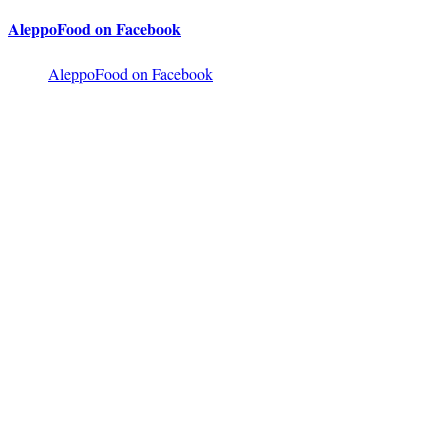
AleppoFood on Facebook
AleppoFood on Facebook