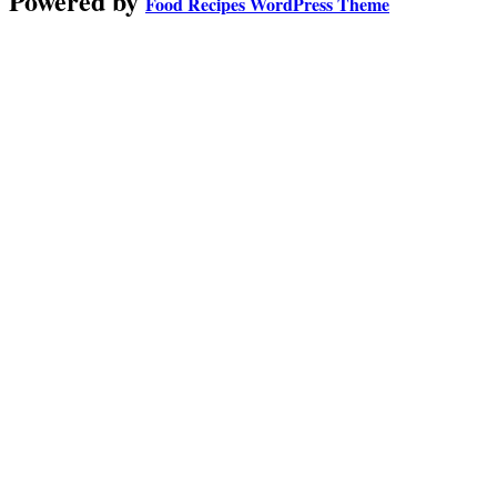
Powered by
Food Recipes WordPress Theme