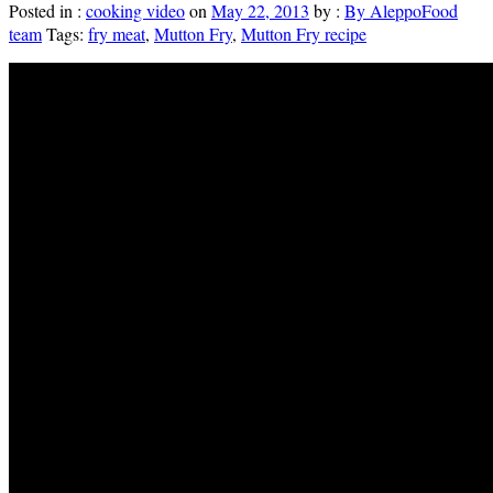
Posted in :
cooking video
on
May 22, 2013
by :
By AleppoFood
team
Tags:
fry meat
,
Mutton Fry
,
Mutton Fry recipe