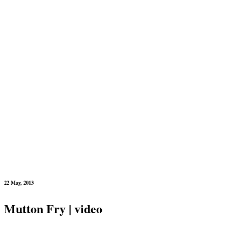
22 May, 2013
Mutton Fry | video