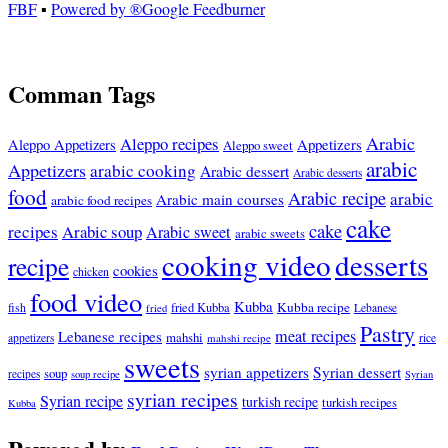
FBF
▪
Powered by ®Google Feedburner
Comman Tags
Arabic
Aleppo recipes
Appetizers
Aleppo Appetizers
Aleppo sweet
arabic
Appetizers
arabic cooking
Arabic dessert
Arabic desserts
food
Arabic recipe
arabic
Arabic main courses
arabic food recipes
cake
cake
recipes
Arabic soup
Arabic sweet
arabic sweets
cooking video
desserts
recipe
cookies
chicken
food video
Kubba
Kubba recipe
fish
fried Kubba
Lebanese
fried
Pastry
meat recipes
Lebanese recipes
mahshi
appetizers
mahshi recipe
rice
sweets
syrian appetizers
Syrian dessert
soup
recipes
soup recipe
Syrian
syrian recipes
Syrian recipe
turkish recipe
turkish recipes
Kubba