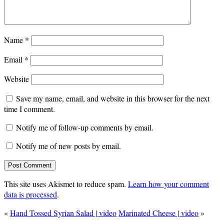
Name
*
Email
*
Website
Save my name, email, and website in this browser for the next
time I comment.
Notify me of follow-up comments by email.
Notify me of new posts by email.
This site uses Akismet to reduce spam.
Learn how your comment
data is processed
.
«
Hand Tossed Syrian Salad | video
Marinated Cheese | video
»