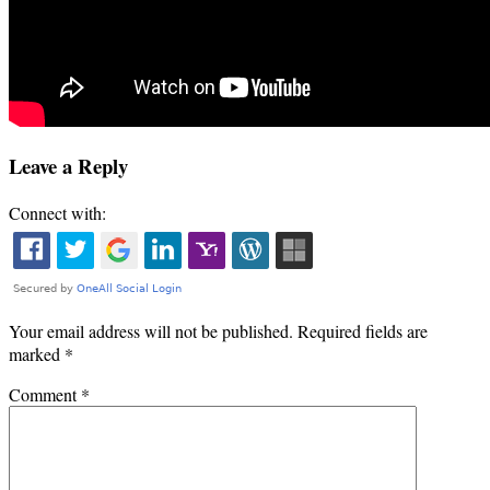
Leave a Reply
Connect with:
Your email address will not be published.
Required fields are
marked
*
Comment
*