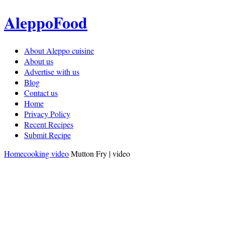
AleppoFood
About Aleppo cuisine
About us
Advertise with us
Blog
Contact us
Home
Privacy Policy
Recent Recipes
Submit Recipe
Home
cooking video
Mutton Fry | video