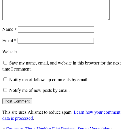
Name
*
Email
*
Website
Save my name, email, and website in this browser for the next
time I comment.
Notify me of follow-up comments by email.
Notify me of new posts by email.
This site uses Akismet to reduce spam.
Learn how your comment
data is processed
.
«
Couscous Tfaya
Healthy Diet Recipes| Saucy Vegetables
»