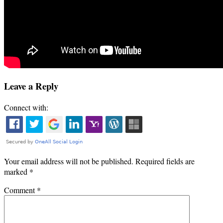
Leave a Reply
Connect with:
Your email address will not be published.
Required fields are
marked
*
Comment
*