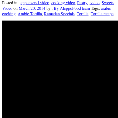
Posted in :
appetizers | video
,
cooking video
,
Pastry | video
,
Sweets |
Video
on
March 20, 2014
by :
By AleppoFood team
Tags:
arabic
cooking
,
Arabic Tortilla
,
Ramadan Specials
,
Tortilla
,
Tortilla recipe