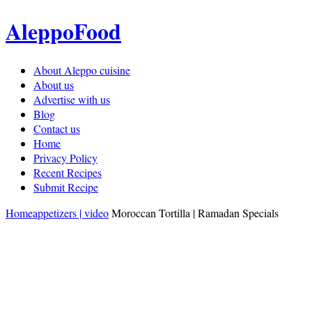
AleppoFood
About Aleppo cuisine
About us
Advertise with us
Blog
Contact us
Home
Privacy Policy
Recent Recipes
Submit Recipe
Home
appetizers | video
Moroccan Tortilla | Ramadan Specials