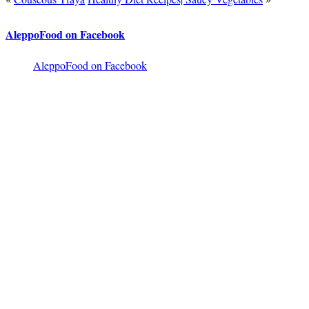
AleppoFood on Facebook
AleppoFood on Facebook