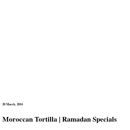
20 March, 2014
Moroccan Tortilla | Ramadan Specials