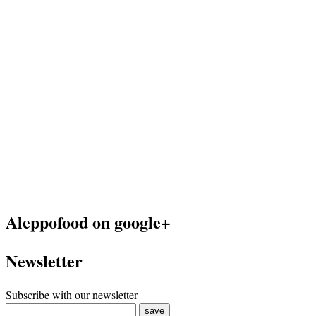
Aleppofood on google+
Newsletter
Subscribe with our newsletter