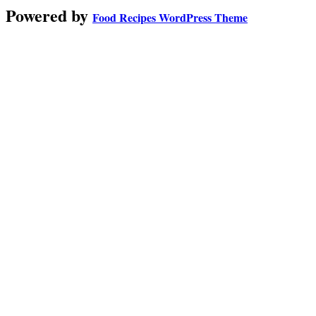
Powered by
Food Recipes WordPress Theme