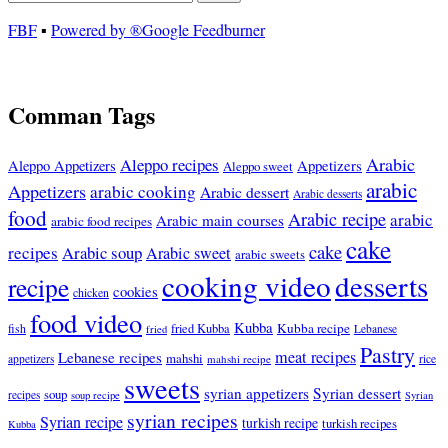
FBF
▪
Powered by ®Google Feedburner
Comman Tags
Arabic
Aleppo recipes
Appetizers
Aleppo Appetizers
Aleppo sweet
arabic
Appetizers
arabic cooking
Arabic dessert
Arabic desserts
food
Arabic recipe
arabic
Arabic main courses
arabic food recipes
cake
cake
recipes
Arabic soup
Arabic sweet
arabic sweets
cooking video
desserts
recipe
cookies
chicken
food video
Kubba
Kubba recipe
fish
fried Kubba
Lebanese
fried
Pastry
meat recipes
Lebanese recipes
mahshi
appetizers
mahshi recipe
rice
sweets
syrian appetizers
Syrian dessert
soup
recipes
soup recipe
Syrian
syrian recipes
Syrian recipe
turkish recipe
turkish recipes
Kubba