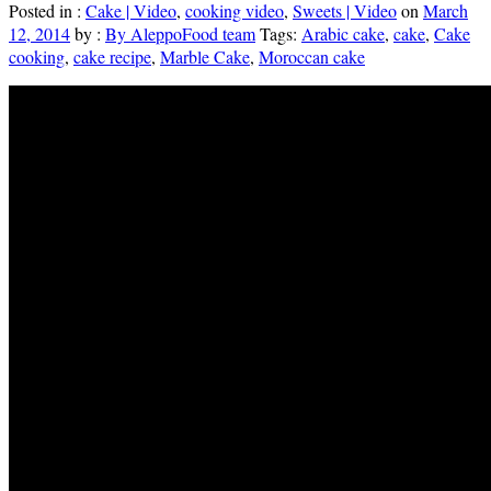
Posted in :
Cake | Video
,
cooking video
,
Sweets | Video
on
March
12, 2014
by :
By AleppoFood team
Tags:
Arabic cake
,
cake
,
Cake
cooking
,
cake recipe
,
Marble Cake
,
Moroccan cake