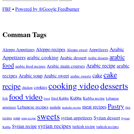
FBF
▪
Powered by ®Google Feedburner
Comman Tags
Arabic
Aleppo recipes
Appetizers
Aleppo Appetizers
Aleppo sweet
arabic
Appetizers
arabic cooking
Arabic dessert
Arabic desserts
food
Arabic recipe
arabic
Arabic main courses
arabic food recipes
cake
cake
recipes
Arabic soup
Arabic sweet
arabic sweets
cooking video
desserts
recipe
cookies
chicken
food video
Kubba
Kubba recipe
fish
fried Kubba
Lebanese
fried
Pastry
meat recipes
Lebanese recipes
mahshi
appetizers
mahshi recipe
rice
sweets
syrian appetizers
Syrian dessert
soup
recipes
soup recipe
Syrian
syrian recipes
Syrian recipe
turkish recipe
turkish recipes
Kubba