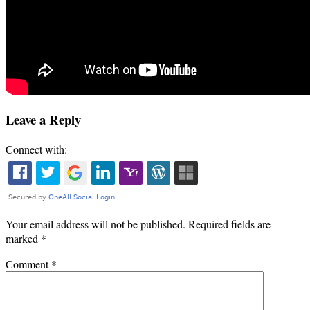
Leave a Reply
Connect with:
Your email address will not be published.
Required fields are
marked
*
Comment
*