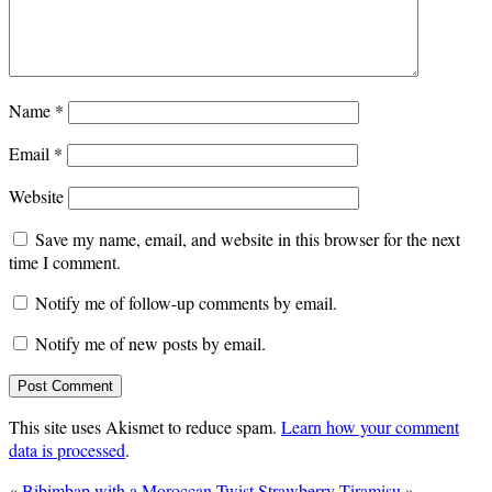
Name
*
Email
*
Website
Save my name, email, and website in this browser for the next
time I comment.
Notify me of follow-up comments by email.
Notify me of new posts by email.
This site uses Akismet to reduce spam.
Learn how your comment
data is processed
.
«
Bibimbap with a Moroccan Twist
Strawberry Tiramisu
»