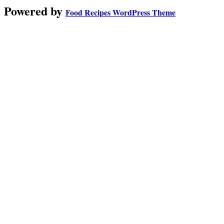
Powered by
Food Recipes WordPress Theme