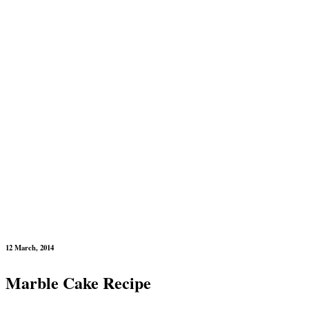
12 March, 2014
Marble Cake Recipe