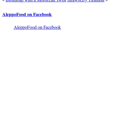
AleppoFood on Facebook
AleppoFood on Facebook