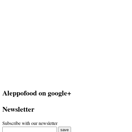
Aleppofood on google+
Newsletter
Subscribe with our newsletter