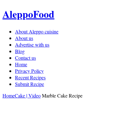
AleppoFood
About Aleppo cuisine
About us
Advertise with us
Blog
Contact us
Home
Privacy Policy
Recent Recipes
Submit Recipe
Home
Cake | Video
Marble Cake Recipe