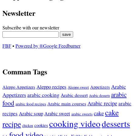
Newsletter
Subscribe with our newsletter
FBF
▪
Powered by ®Google Feedburner
Comman Tags
Arabic
Aleppo recipes
Appetizers
Aleppo Appetizers
Aleppo sweet
arabic
Appetizers
arabic cooking
Arabic dessert
Arabic desserts
food
Arabic recipe
arabic
Arabic main courses
arabic food recipes
cake
cake
recipes
Arabic soup
Arabic sweet
arabic sweets
cooking video
desserts
recipe
cookies
chicken
food video