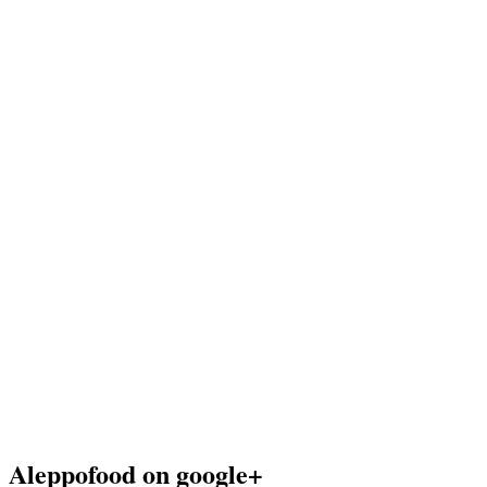
Aleppofood on google+