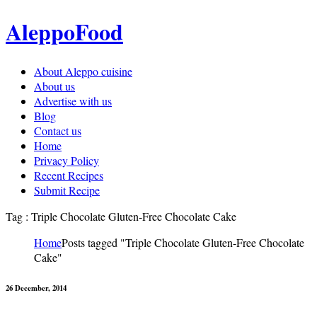
AleppoFood
About Aleppo cuisine
About us
Advertise with us
Blog
Contact us
Home
Privacy Policy
Recent Recipes
Submit Recipe
Tag : Triple Chocolate Gluten-Free Chocolate Cake
Home
Posts tagged "Triple Chocolate Gluten-Free Chocolate
Cake"
26 December, 2014