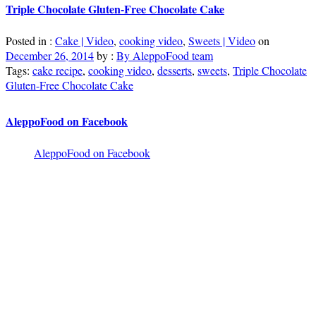
Triple Chocolate Gluten-Free Chocolate Cake
Posted in :
Cake | Video
,
cooking video
,
Sweets | Video
on
December 26, 2014
by :
By AleppoFood team
Tags:
cake recipe
,
cooking video
,
desserts
,
sweets
,
Triple Chocolate
Gluten-Free Chocolate Cake
AleppoFood on Facebook
AleppoFood on Facebook