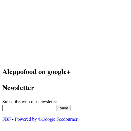
Aleppofood on google+
Newsletter
Subscribe with our newsletter
FBF
▪
Powered by ®Google Feedburner