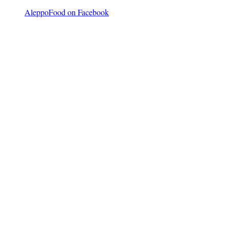
AleppoFood on Facebook