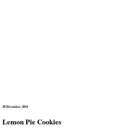
20 December, 2014
Lemon Pie Cookies