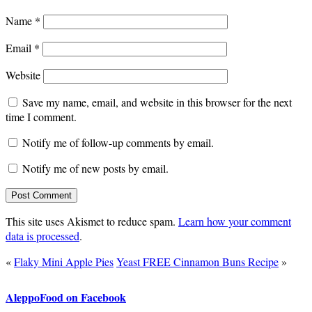
Name
*
Email
*
Website
Save my name, email, and website in this browser for the next
time I comment.
Notify me of follow-up comments by email.
Notify me of new posts by email.
This site uses Akismet to reduce spam.
Learn how your comment
data is processed
.
«
Flaky Mini Apple Pies
Yeast FREE Cinnamon Buns Recipe
»
AleppoFood on Facebook