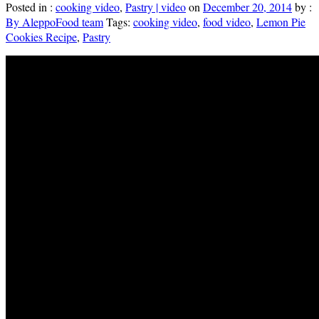
Posted in :
cooking video
,
Pastry | video
on
December 20, 2014
by :
By AleppoFood team
Tags:
cooking video
,
food video
,
Lemon Pie
Cookies Recipe
,
Pastry