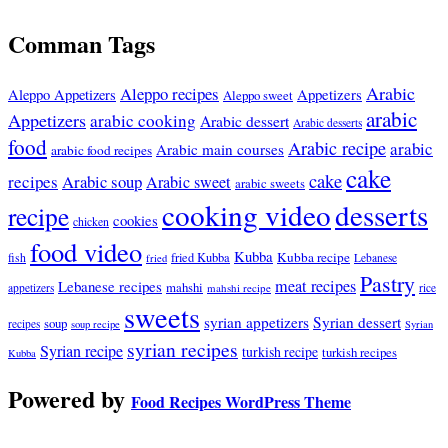
Comman Tags
Arabic
Aleppo recipes
Appetizers
Aleppo Appetizers
Aleppo sweet
arabic
Appetizers
arabic cooking
Arabic dessert
Arabic desserts
food
Arabic recipe
arabic
Arabic main courses
arabic food recipes
cake
cake
recipes
Arabic soup
Arabic sweet
arabic sweets
cooking video
desserts
recipe
cookies
chicken
food video
Kubba
Kubba recipe
fish
fried Kubba
Lebanese
fried
Pastry
meat recipes
Lebanese recipes
mahshi
appetizers
mahshi recipe
rice
sweets
syrian appetizers
Syrian dessert
soup
recipes
soup recipe
Syrian
syrian recipes
Syrian recipe
turkish recipe
turkish recipes
Kubba
Powered by
Food Recipes WordPress Theme