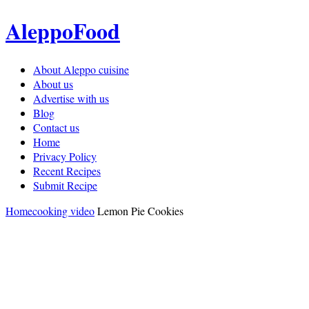
AleppoFood
About Aleppo cuisine
About us
Advertise with us
Blog
Contact us
Home
Privacy Policy
Recent Recipes
Submit Recipe
Home
cooking video
Lemon Pie Cookies