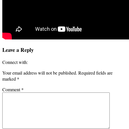
Leave a Reply
Connect with:
Your email address will not be published.
Required fields are
marked
*
Comment
*