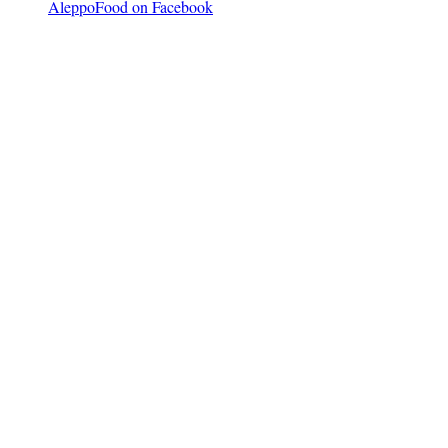
AleppoFood on Facebook