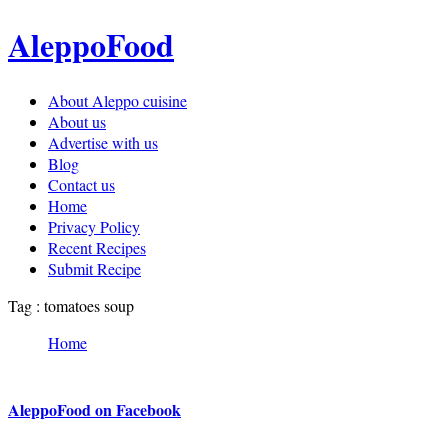
AleppoFood
About Aleppo cuisine
About us
Advertise with us
Blog
Contact us
Home
Privacy Policy
Recent Recipes
Submit Recipe
Tag : tomatoes soup
Home
AleppoFood on Facebook