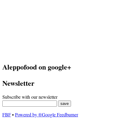
Aleppofood on google+
Newsletter
Subscribe with our newsletter
FBF
▪
Powered by ®Google Feedburner