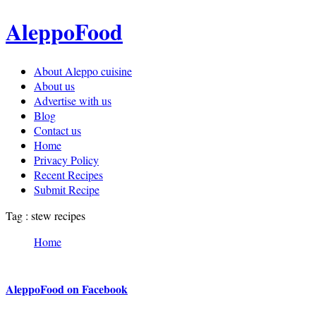
AleppoFood
About Aleppo cuisine
About us
Advertise with us
Blog
Contact us
Home
Privacy Policy
Recent Recipes
Submit Recipe
Tag : stew recipes
Home
AleppoFood on Facebook