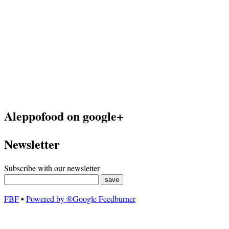
Aleppofood on google+
Newsletter
Subscribe with our newsletter
FBF
▪
Powered by ®Google Feedburner