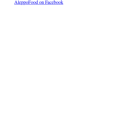
AleppoFood on Facebook