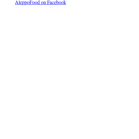
AleppoFood on Facebook