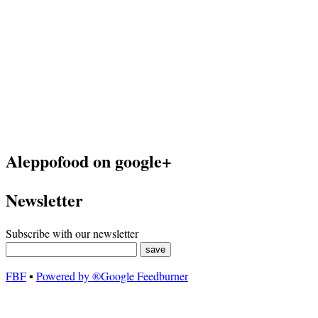
Aleppofood on google+
Newsletter
Subscribe with our newsletter
FBF
▪
Powered by ®Google Feedburner