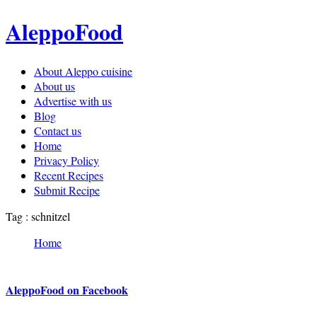
AleppoFood
About Aleppo cuisine
About us
Advertise with us
Blog
Contact us
Home
Privacy Policy
Recent Recipes
Submit Recipe
Tag : schnitzel
Home
AleppoFood on Facebook