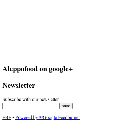
Aleppofood on google+
Newsletter
Subscribe with our newsletter
FBF
▪
Powered by ®Google Feedburner