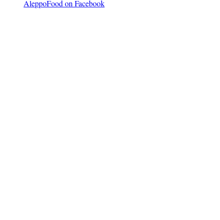
AleppoFood on Facebook