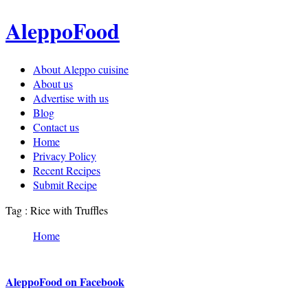
AleppoFood
About Aleppo cuisine
About us
Advertise with us
Blog
Contact us
Home
Privacy Policy
Recent Recipes
Submit Recipe
Tag : Rice with Truffles
Home
AleppoFood on Facebook