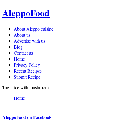
AleppoFood
About Aleppo cuisine
About us
Advertise with us
Blog
Contact us
Home
Privacy Policy
Recent Recipes
Submit Recipe
Tag : rice with mushroom
Home
AleppoFood on Facebook