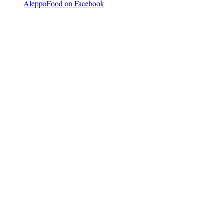
AleppoFood on Facebook