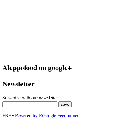
Aleppofood on google+
Newsletter
Subscribe with our newsletter
FBF
▪
Powered by ®Google Feedburner