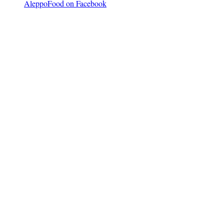
AleppoFood on Facebook