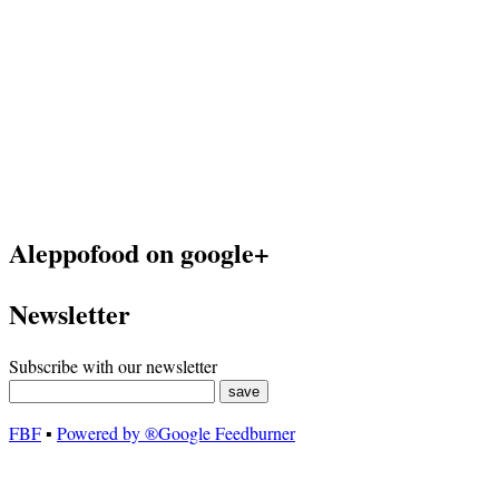
Aleppofood on google+
Newsletter
Subscribe with our newsletter
FBF
▪
Powered by ®Google Feedburner