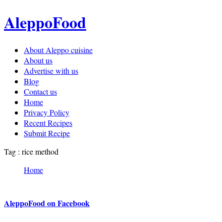
AleppoFood
About Aleppo cuisine
About us
Advertise with us
Blog
Contact us
Home
Privacy Policy
Recent Recipes
Submit Recipe
Tag : rice method
Home
AleppoFood on Facebook