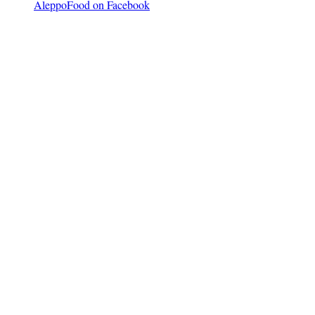
AleppoFood on Facebook