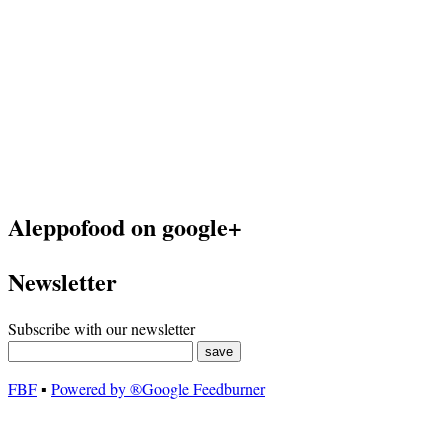
Aleppofood on google+
Newsletter
Subscribe with our newsletter
FBF
▪
Powered by ®Google Feedburner