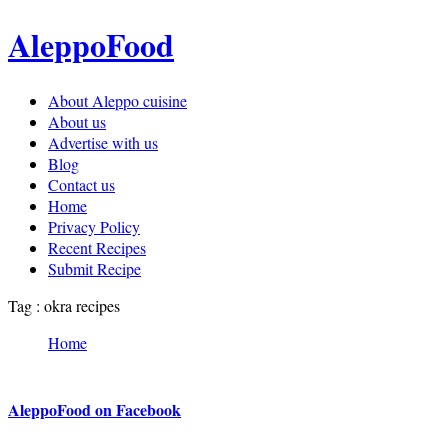
AleppoFood
About Aleppo cuisine
About us
Advertise with us
Blog
Contact us
Home
Privacy Policy
Recent Recipes
Submit Recipe
Tag : okra recipes
Home
AleppoFood on Facebook