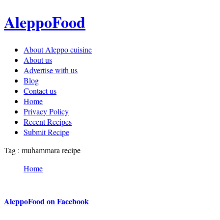
AleppoFood
About Aleppo cuisine
About us
Advertise with us
Blog
Contact us
Home
Privacy Policy
Recent Recipes
Submit Recipe
Tag : muhammara recipe
Home
AleppoFood on Facebook