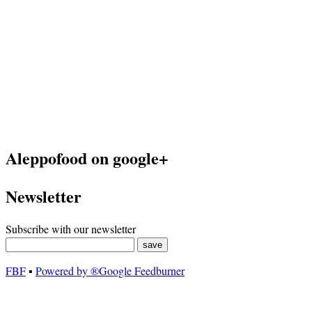
Aleppofood on google+
Newsletter
Subscribe with our newsletter
FBF
▪
Powered by ®Google Feedburner