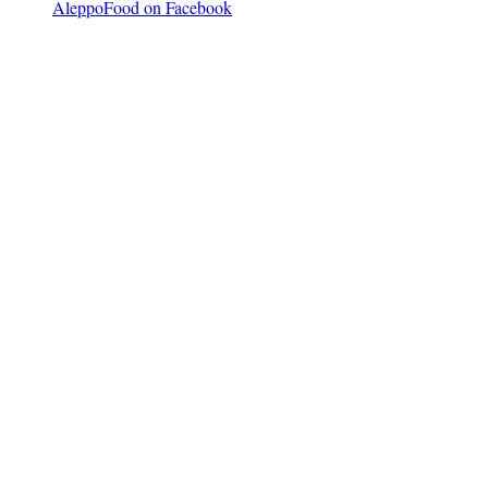
AleppoFood on Facebook