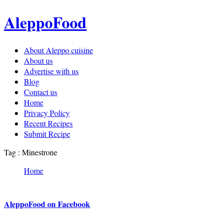
AleppoFood
About Aleppo cuisine
About us
Advertise with us
Blog
Contact us
Home
Privacy Policy
Recent Recipes
Submit Recipe
Tag : Minestrone
Home
AleppoFood on Facebook