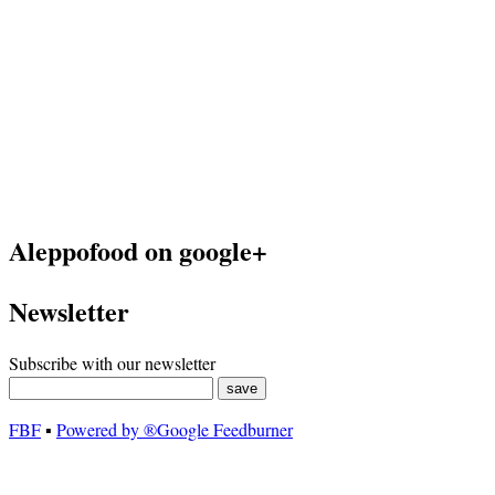
Aleppofood on google+
Newsletter
Subscribe with our newsletter
FBF
▪
Powered by ®Google Feedburner