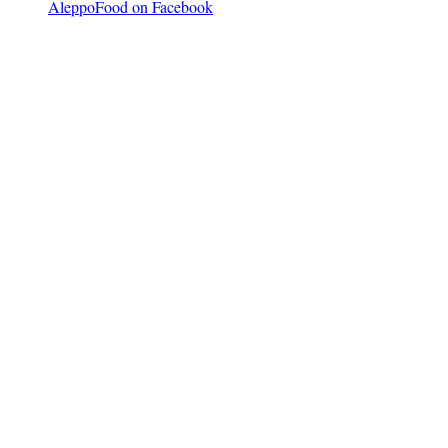
AleppoFood on Facebook