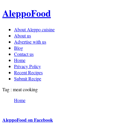
AleppoFood
About Aleppo cuisine
About us
Advertise with us
Blog
Contact us
Home
Privacy Policy
Recent Recipes
Submit Recipe
Tag : meat cooking
Home
AleppoFood on Facebook