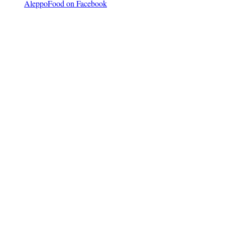
AleppoFood on Facebook