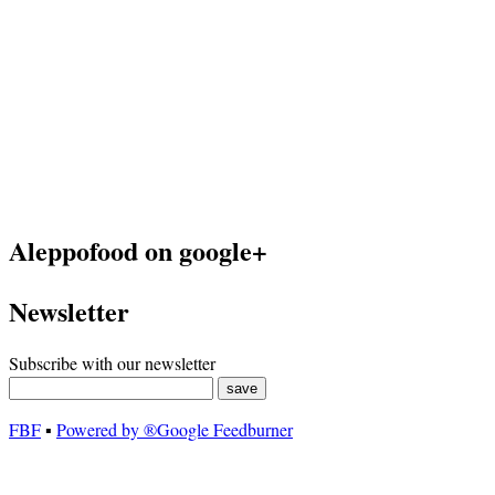
Aleppofood on google+
Newsletter
Subscribe with our newsletter
FBF
▪
Powered by ®Google Feedburner