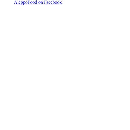
AleppoFood on Facebook