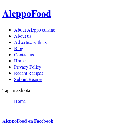
AleppoFood
About Aleppo cuisine
About us
Advertise with us
Blog
Contact us
Home
Privacy Policy
Recent Recipes
Submit Recipe
Tag : makhlota
Home
AleppoFood on Facebook