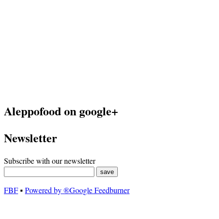
Aleppofood on google+
Newsletter
Subscribe with our newsletter
FBF
▪
Powered by ®Google Feedburner