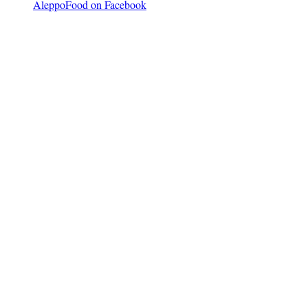
AleppoFood on Facebook