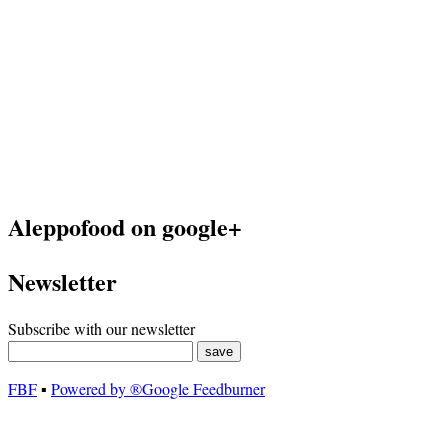
Aleppofood on google+
Newsletter
Subscribe with our newsletter
FBF
▪
Powered by ®Google Feedburner