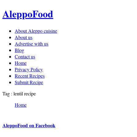
AleppoFood
About Aleppo cuisine
About us
Advertise with us
Blog
Contact us
Home
Privacy Policy
Recent Recipes
Submit Recipe
Tag : lentil recipe
Home
AleppoFood on Facebook