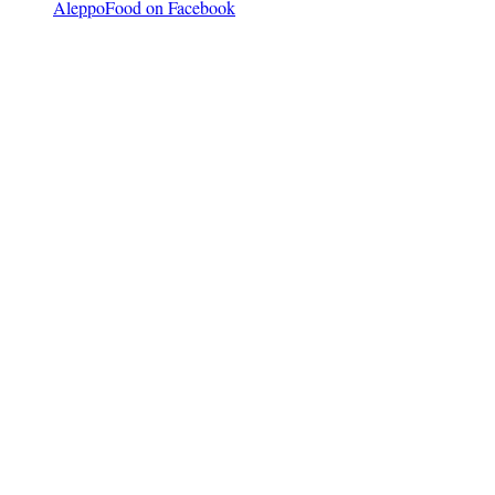
AleppoFood on Facebook