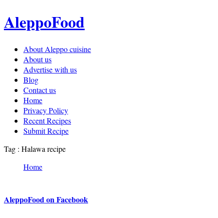
AleppoFood
About Aleppo cuisine
About us
Advertise with us
Blog
Contact us
Home
Privacy Policy
Recent Recipes
Submit Recipe
Tag : Halawa recipe
Home
AleppoFood on Facebook