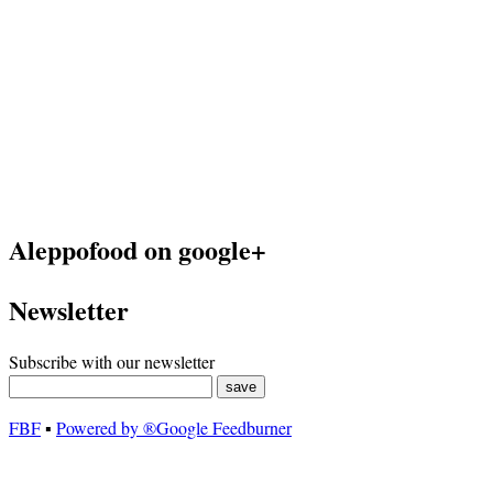
Aleppofood on google+
Newsletter
Subscribe with our newsletter
FBF
▪
Powered by ®Google Feedburner