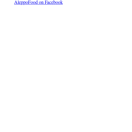
AleppoFood on Facebook