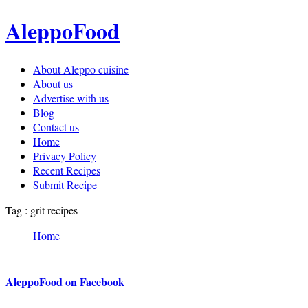
AleppoFood
About Aleppo cuisine
About us
Advertise with us
Blog
Contact us
Home
Privacy Policy
Recent Recipes
Submit Recipe
Tag : grit recipes
Home
AleppoFood on Facebook