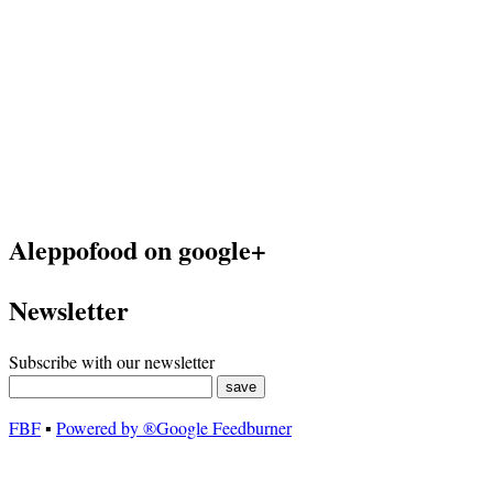
Aleppofood on google+
Newsletter
Subscribe with our newsletter
FBF
▪
Powered by ®Google Feedburner