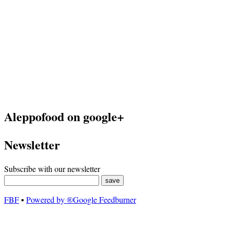
Aleppofood on google+
Newsletter
Subscribe with our newsletter
FBF
▪
Powered by ®Google Feedburner