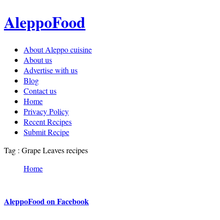
AleppoFood
About Aleppo cuisine
About us
Advertise with us
Blog
Contact us
Home
Privacy Policy
Recent Recipes
Submit Recipe
Tag : Grape Leaves recipes
Home
AleppoFood on Facebook