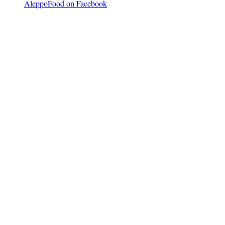
AleppoFood on Facebook