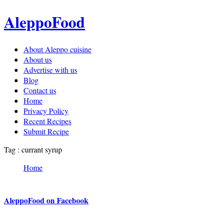
AleppoFood
About Aleppo cuisine
About us
Advertise with us
Blog
Contact us
Home
Privacy Policy
Recent Recipes
Submit Recipe
Tag : currant syrup
Home
AleppoFood on Facebook