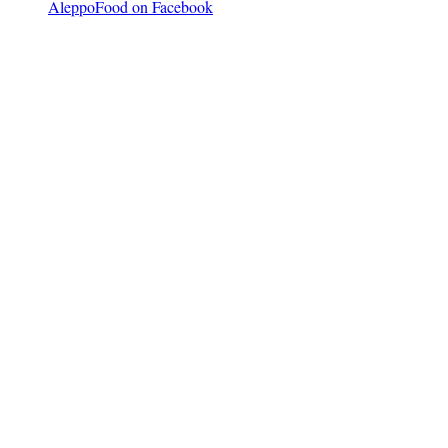
AleppoFood on Facebook