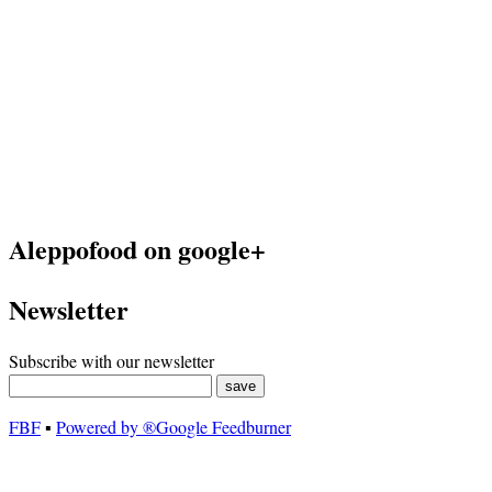
Aleppofood on google+
Newsletter
Subscribe with our newsletter
FBF
▪
Powered by ®Google Feedburner