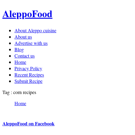
AleppoFood
About Aleppo cuisine
About us
Advertise with us
Blog
Contact us
Home
Privacy Policy
Recent Recipes
Submit Recipe
Tag : corn recipes
Home
AleppoFood on Facebook