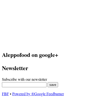
Aleppofood on google+
Newsletter
Subscribe with our newsletter
FBF
▪
Powered by ®Google Feedburner