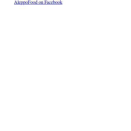
AleppoFood on Facebook