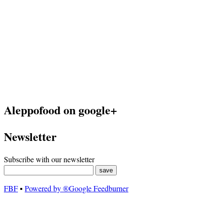
Aleppofood on google+
Newsletter
Subscribe with our newsletter
FBF
▪
Powered by ®Google Feedburner