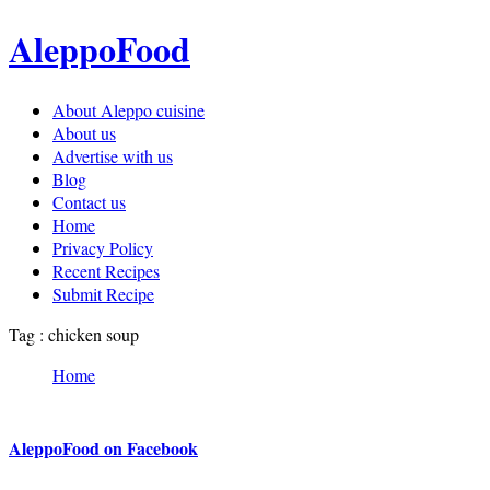
AleppoFood
About Aleppo cuisine
About us
Advertise with us
Blog
Contact us
Home
Privacy Policy
Recent Recipes
Submit Recipe
Tag : chicken soup
Home
AleppoFood on Facebook