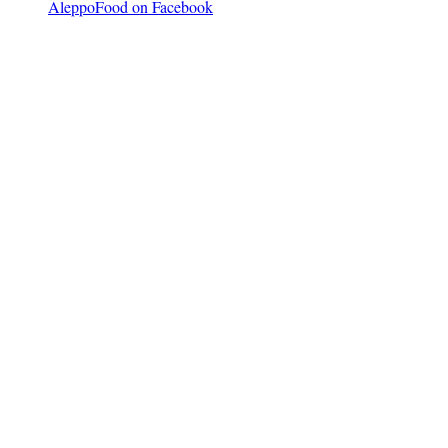
AleppoFood on Facebook