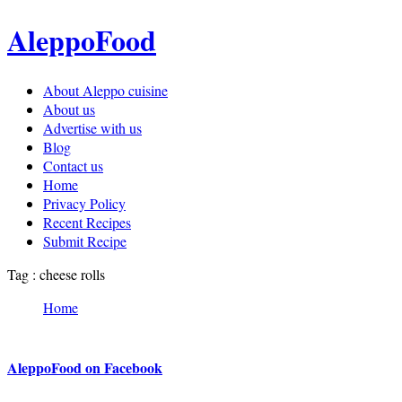
AleppoFood
About Aleppo cuisine
About us
Advertise with us
Blog
Contact us
Home
Privacy Policy
Recent Recipes
Submit Recipe
Tag : cheese rolls
Home
AleppoFood on Facebook