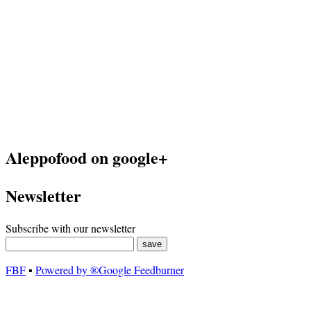
Aleppofood on google+
Newsletter
Subscribe with our newsletter
FBF
▪
Powered by ®Google Feedburner