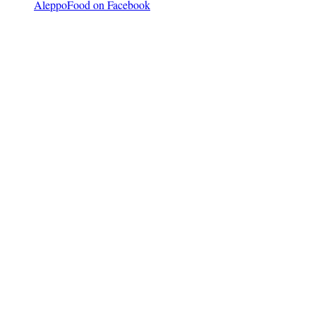
AleppoFood on Facebook