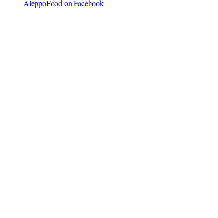
AleppoFood on Facebook