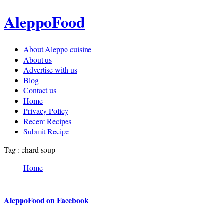
AleppoFood
About Aleppo cuisine
About us
Advertise with us
Blog
Contact us
Home
Privacy Policy
Recent Recipes
Submit Recipe
Tag : chard soup
Home
AleppoFood on Facebook