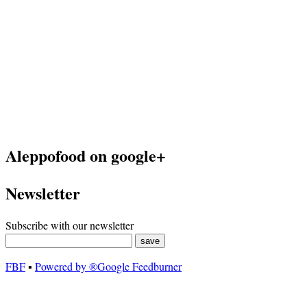
Aleppofood on google+
Newsletter
Subscribe with our newsletter
FBF
▪
Powered by ®Google Feedburner