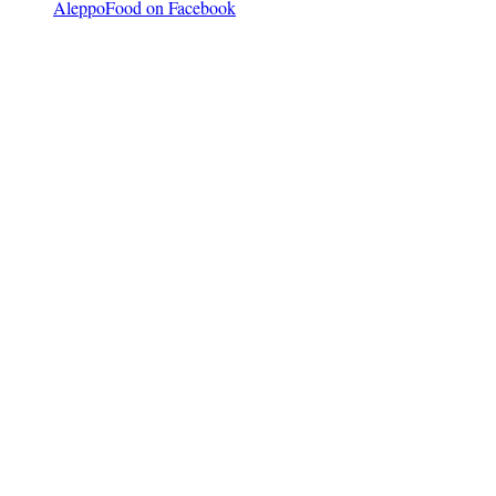
AleppoFood on Facebook