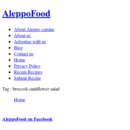
AleppoFood
About Aleppo cuisine
About us
Advertise with us
Blog
Contact us
Home
Privacy Policy
Recent Recipes
Submit Recipe
Tag : broccoli cauliflower salad
Home
AleppoFood on Facebook