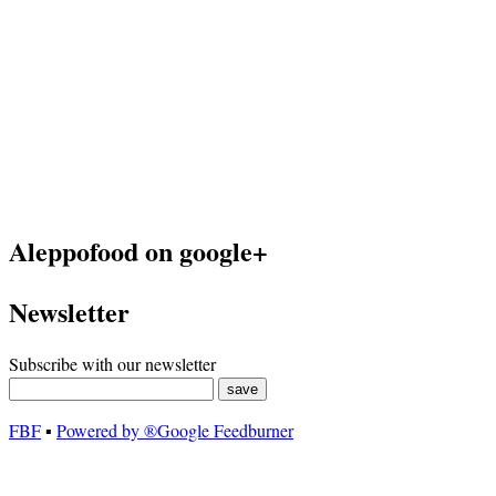
Aleppofood on google+
Newsletter
Subscribe with our newsletter
FBF
▪
Powered by ®Google Feedburner