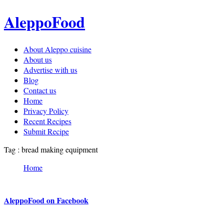
AleppoFood
About Aleppo cuisine
About us
Advertise with us
Blog
Contact us
Home
Privacy Policy
Recent Recipes
Submit Recipe
Tag : bread making equipment
Home
AleppoFood on Facebook