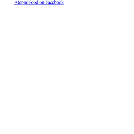
AleppoFood on Facebook