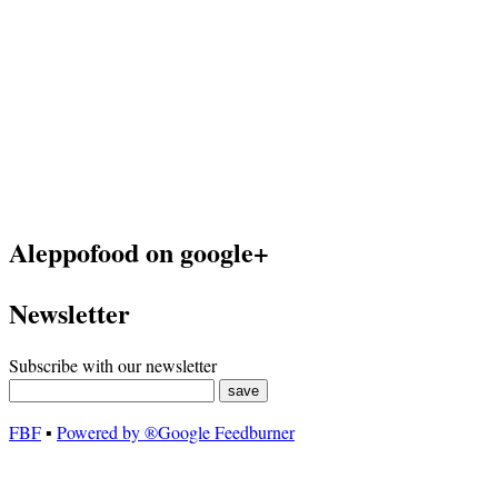
Aleppofood on google+
Newsletter
Subscribe with our newsletter
FBF
▪
Powered by ®Google Feedburner