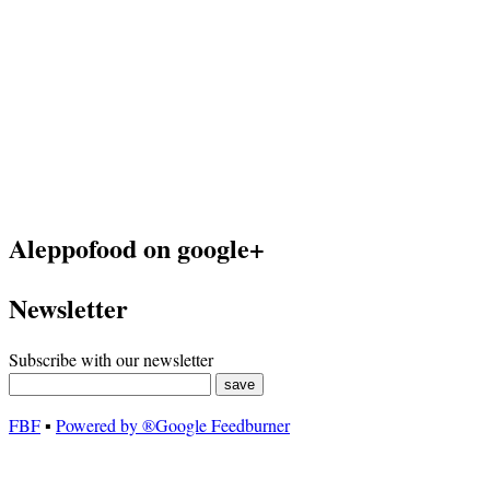
Aleppofood on google+
Newsletter
Subscribe with our newsletter
FBF
▪
Powered by ®Google Feedburner