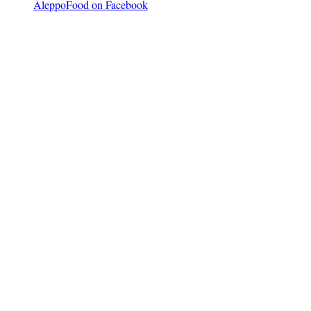
AleppoFood on Facebook