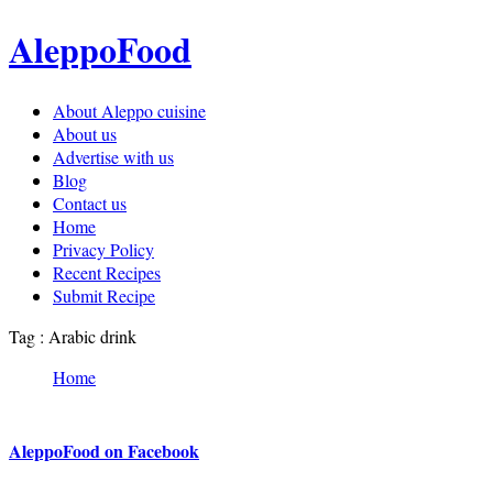
AleppoFood
About Aleppo cuisine
About us
Advertise with us
Blog
Contact us
Home
Privacy Policy
Recent Recipes
Submit Recipe
Tag : Arabic drink
Home
AleppoFood on Facebook