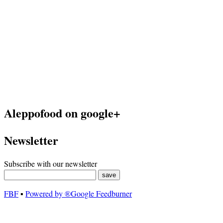
Aleppofood on google+
Newsletter
Subscribe with our newsletter
FBF
▪
Powered by ®Google Feedburner