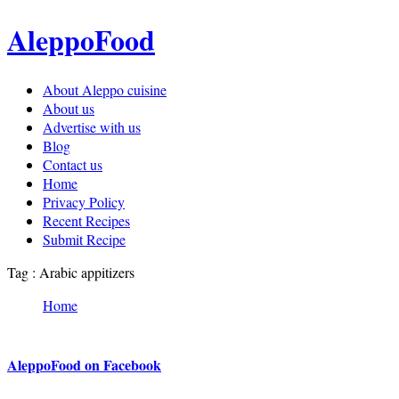
AleppoFood
About Aleppo cuisine
About us
Advertise with us
Blog
Contact us
Home
Privacy Policy
Recent Recipes
Submit Recipe
Tag : Arabic appitizers
Home
AleppoFood on Facebook