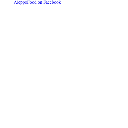
AleppoFood on Facebook